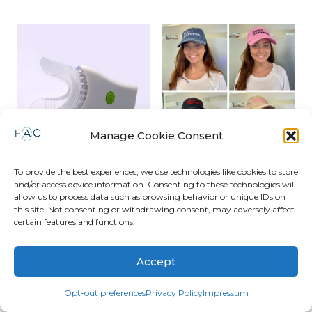
Manage Cookie Consent
To provide the best experiences, we use technologies like cookies to store
OrthoVibe 2.0
Shift Happens Hat
and/or access device information. Consenting to these technologies will
allow us to process data such as browsing behavior or unique IDs on
$
49.00
$
14.95
this site. Not consenting or withdrawing consent, may adversely affect
certain features and functions.
Read more
Read more
Accept
Opt-out preferences
Privacy Policy
Impressum