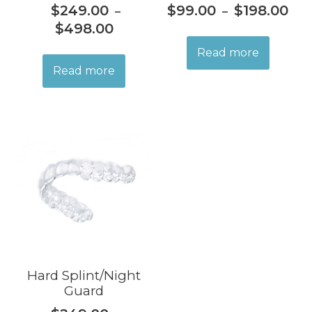
$
249.00
$
99.00
$
198.00
–
–
$
498.00
Read more
Read more
Hard Splint/Night
Guard