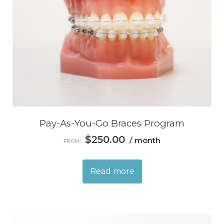
Pay-As-You-Go Braces Program
$
250.00
/ month
FROM:
Read more