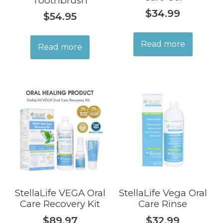
Toothbrush
$
34.99
$
54.95
Read more
Read more
StellaLife VEGA Oral
StellaLife Vega Oral
Care Recovery Kit
Care Rinse
$
89.97
$
32.99