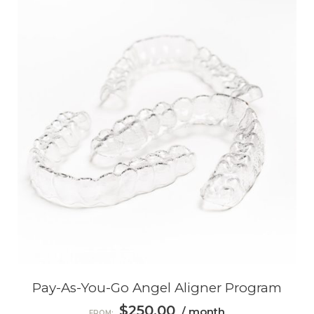
Pay-As-You-Go Angel Aligner Program
$
250.00
/ month
FROM: