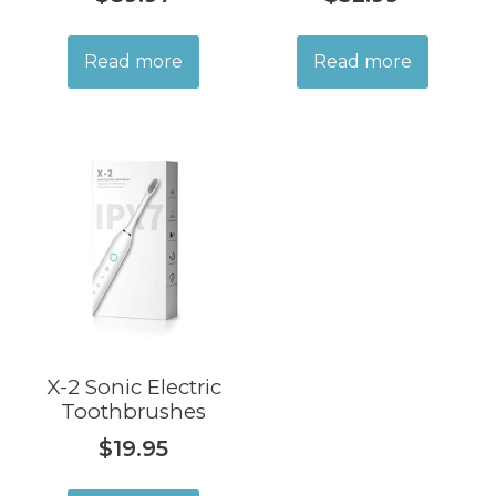
Read more
Read more
X-2 Sonic Electric
Toothbrushes
$
19.95