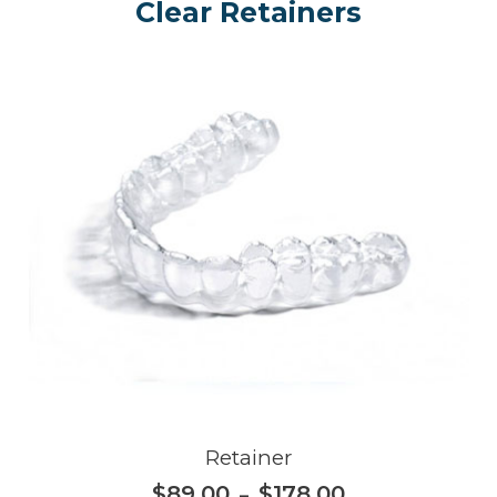
Clear Retainers
Retainer
$
89.00
$
178.00
–