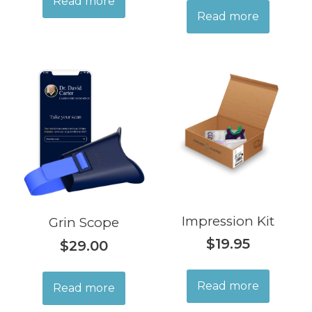
Read more
Read more
Impression Kit
Grin Scope
$
19.95
$
29.00
Read more
Read more