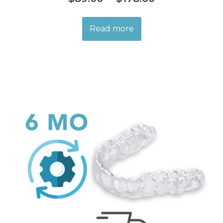
Read more