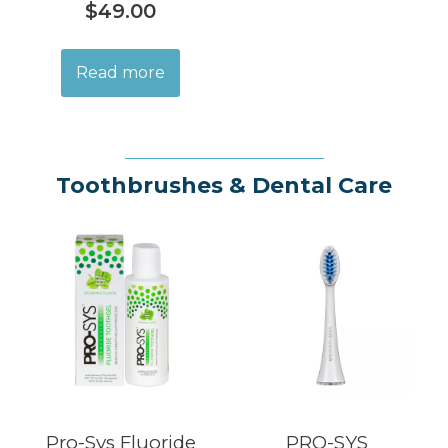
$
49.00
Read more
Toothbrushes & Dental Care
Pro-Sys Fluoride
PRO-SYS