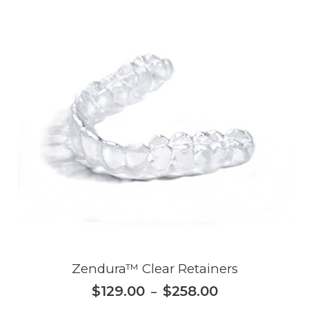
Zendura™ Clear Retainers
$
129.00
$
258.00
–