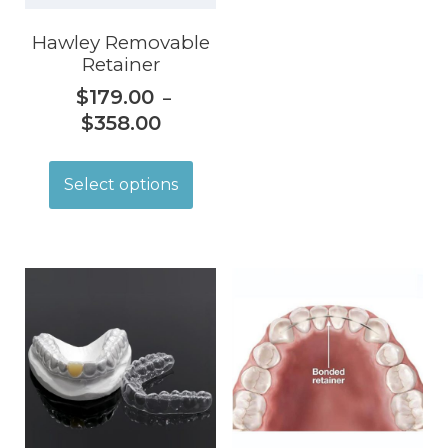
Hawley Removable
Retainer
$
179.00
–
$
358.00
Select options