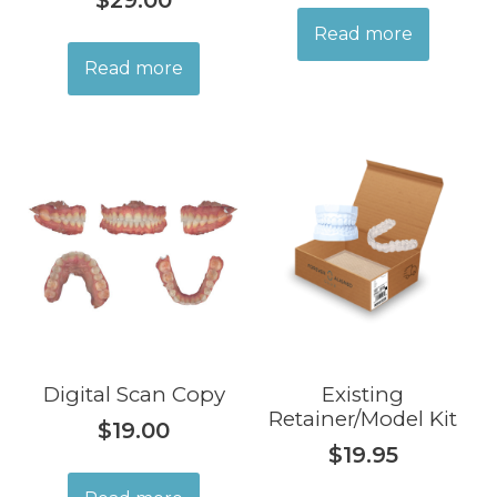
$
29.00
Read more
Read more
Digital Scan Copy
Existing
Retainer/Model Kit
$
19.00
$
19.95