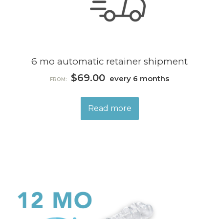
6 mo automatic retainer shipment
$
69.00
every 6 months
FROM:
Read more