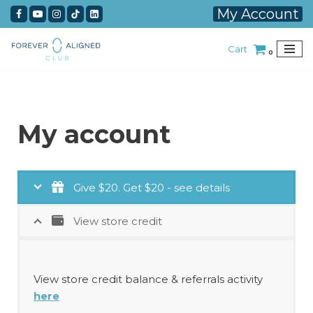
My Account
Skip
Cart
to
0
content
My account
Give $20. Get $20 - see details
View store credit
View store credit balance & referrals activity
here