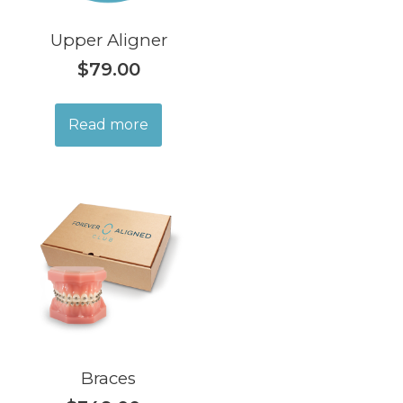
Upper Aligner
$
79.00
Read more
Braces