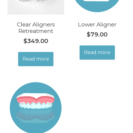
Clear Aligners
Lower Aligner
Retreatment
$
79.00
$
349.00
Read more
Read more