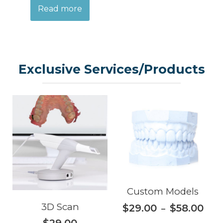
Read more
Exclusive Services/Products
Custom Models
3D Scan
$
29.00
$
58.00
–