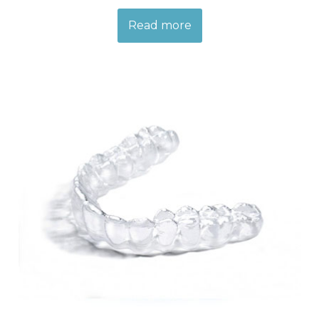
Read more