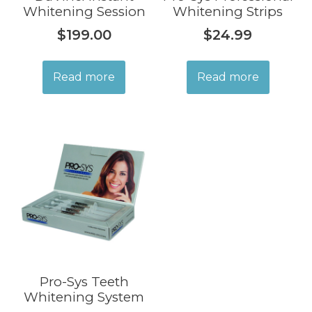
Whitening Session
Whitening Strips
$
199.00
$
24.99
Read more
Read more
Pro-Sys Teeth
Whitening System