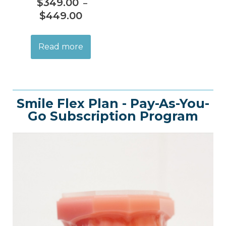
$
349.00
–
$
449.00
Read more
Smile Flex Plan - Pay-As-You-
Go Subscription Program