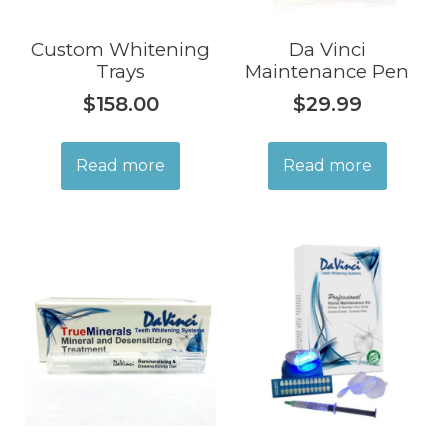
Custom Whitening
Da Vinci
Trays
Maintenance Pen
$
158.00
$
29.99
Read more
Read more