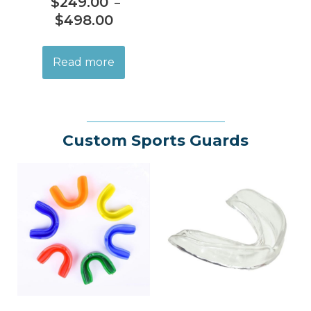
$
249.00
–
$
498.00
Read more
Custom Sports Guards