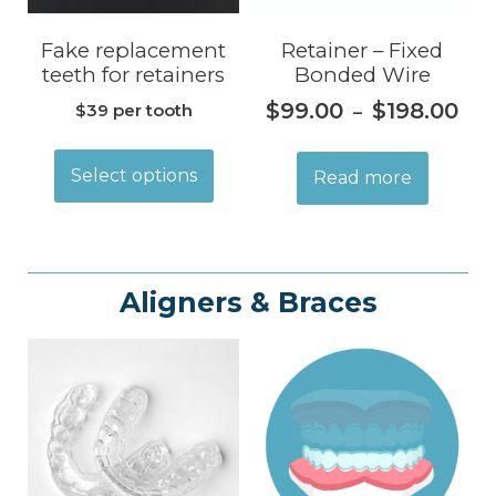
Fake replacement
Retainer – Fixed
teeth for retainers
Bonded Wire
$
99.00
$
198.00
$39 per tooth
–
Select options
Read more
Aligners & Braces