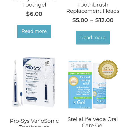
Toothgel
Toothbrush
Replacement Heads
$
6.00
$
5.00
$
12.00
–
Read more
Read more
StellaLife Vega Oral
Pro-Sys VarioSonic
Care Gel