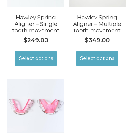
Hawley Spring
Hawley Spring
Aligner – Single
Aligner – Multiple
tooth movement
tooth movement
$
249.00
$
349.00
Select options
Select options