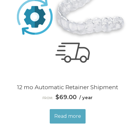
12 mo Automatic Retainer Shipment
$
69.00
/ year
FROM:
Read more