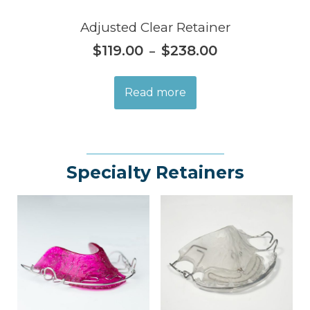
Adjusted Clear Retainer
$
119.00
$
238.00
–
Read more
Specialty Retainers