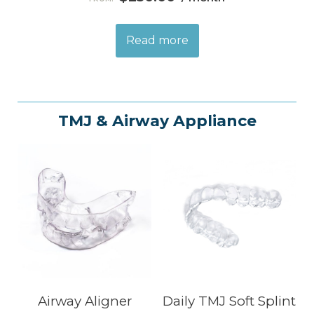
Read more
TMJ & Airway Appliance
Airway Aligner
Daily TMJ Soft Splint