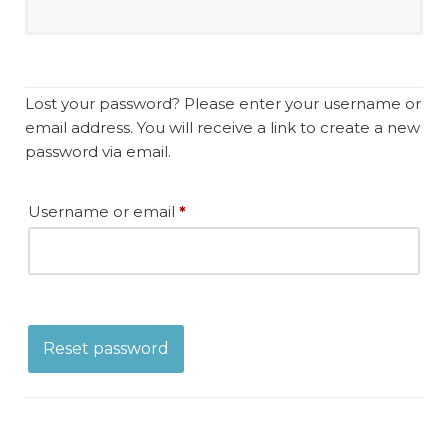
Lost your password? Please enter your username or
email address. You will receive a link to create a new
password via email.
Username or email
*
Reset password