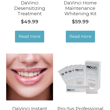
DaVinci
DaVinci Home
Desensitizing
Maintenance
Treatment
Whitening Kit
$
49.99
$
59.99
Read more
Read more
DaVinci Instant
Pro-Sys Professional