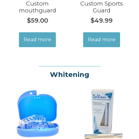
Custom
Custom Sports
mouthguard
Guard
$
59.00
$
49.99
Read more
Read more
Whitening