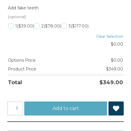
Add fake teeth
(optional)
1
($39.00)
2
($78.00)
3
($117.00)
Clear Selection
$
0.00
Options Price
$
0.00
Product Price
$
349.00
Total
$
349.00
Add to cart