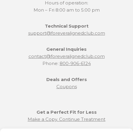
Hours of operation:
Mon – Fri 8:00 am to 5:00 pm
Technical Support
support@foreveralignedclub.com
General Inquiries
contact@foreveralignedclub.com
Phone:
800-906-6124
Deals and Offers
Coupons
Get a Perfect Fit for Less
Make a Copy. Continue Treatment