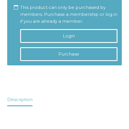
This product can only be purchased by
members. Purchase a membership or log in
if you are already a member.
Login
Purchase
Description