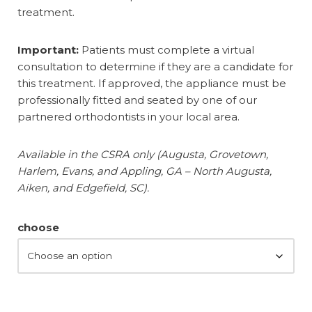
treatment.
Important:
Patients must complete a virtual
consultation to determine if they are a candidate for
this treatment. If approved, the appliance must be
professionally fitted and seated by one of our
partnered orthodontists in your local area.
Available in the CSRA only (Augusta, Grovetown,
Harlem, Evans, and Appling, GA – North Augusta,
Aiken, and Edgefield, SC).
choose