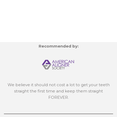
Recommended by:
We believe it should not cost a lot to get your teeth
straight the first time and keep them straight
FOREVER.