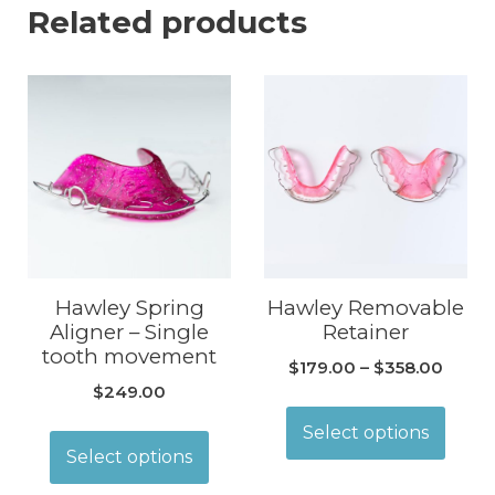
Related products
Hawley Spring
Hawley Removable
Aligner – Single
Retainer
tooth movement
$
179.00
–
$
358.00
$
249.00
Select options
Select options