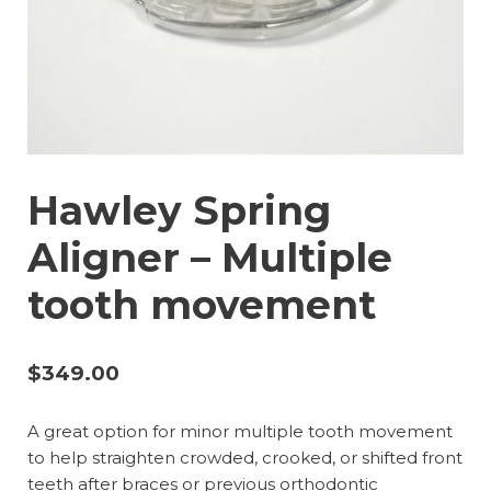
Hawley Spring
Aligner – Multiple
tooth movement
$
349.00
A great option for minor multiple tooth movement
to help straighten crowded, crooked, or shifted front
teeth after braces or previous orthodontic