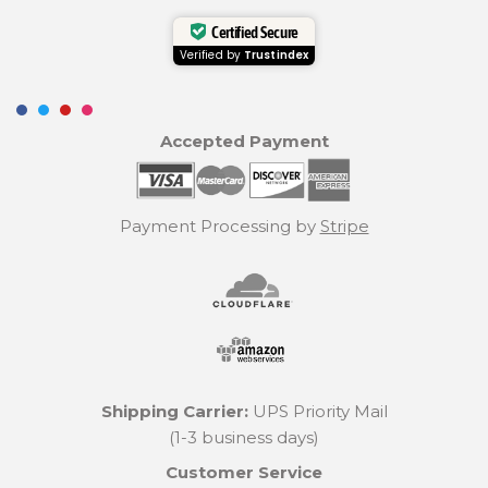
Certified Secure
Verified by
Trustindex
Accepted Payment
Payment Processing by
Stripe
Shipping Carrier:
UPS Priority Mail
(1-3 business days)
Customer Service