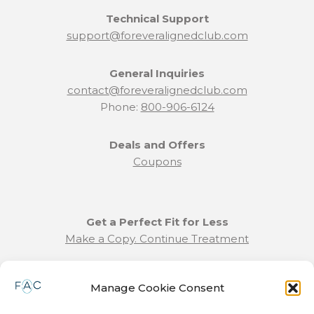
Technical Support
support@foreveralignedclub.com
General Inquiries
contact@foreveralignedclub.com
Phone:
800-906-6124
Deals and Offers
Coupons
Get a Perfect Fit for Less
Make a Copy. Continue Treatment
Benefit Program Info
Manage Cookie Consent
Refund and Returns Policy
Communication Preferences