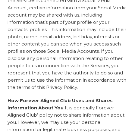
the Services is connected with a Social Media
Account, certain information from your Social Media
account may be shared with us, including
information that’s part of your profile or your
contacts’ profiles. This information may include their
photo, name, email address, birthday, interests or
other content you can see when you access such
profiles on those Social Media Accounts. If you
disclose any personal information relating to other
people to us in connection with the Services, you
represent that you have the authority to do so and
permit us to use the information in accordance with
the terms of this Privacy Policy.
How Forever Aligned Club Uses and Shares
Information About You
It is generally Forever
Aligned Club’ policy not to share information about
you. However, we may use your personal
information for legitimate business purposes, and