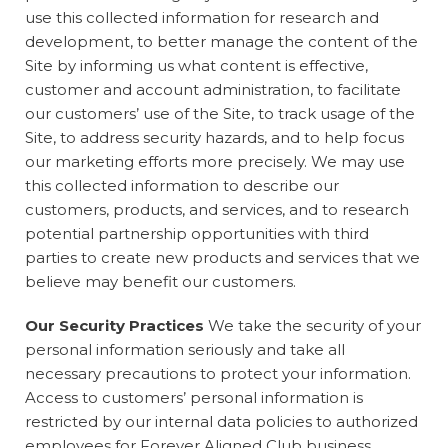
use this collected information for research and
development, to better manage the content of the
Site by informing us what content is effective,
customer and account administration, to facilitate
our customers’ use of the Site, to track usage of the
Site, to address security hazards, and to help focus
our marketing efforts more precisely. We may use
this collected information to describe our
customers, products, and services, and to research
potential partnership opportunities with third
parties to create new products and services that we
believe may benefit our customers.
Our Security Practices
We take the security of your
personal information seriously and take all
necessary precautions to protect your information.
Access to customers’ personal information is
restricted by our internal data policies to authorized
employees for Forever Aligned Club business