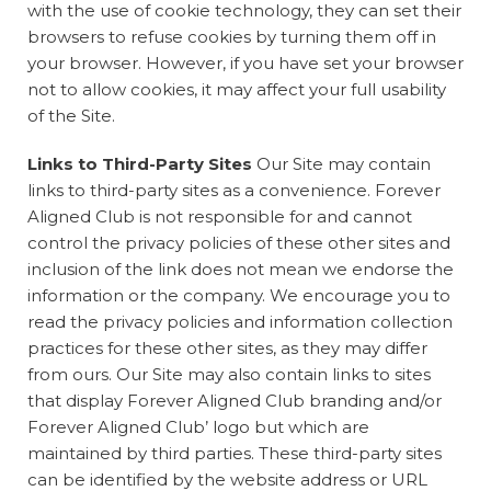
with the use of cookie technology, they can set their
browsers to refuse cookies by turning them off in
your browser. However, if you have set your browser
not to allow cookies, it may affect your full usability
of the Site.
Links to Third-Party Sites
Our Site may contain
links to third-party sites as a convenience. Forever
Aligned Club is not responsible for and cannot
control the privacy policies of these other sites and
inclusion of the link does not mean we endorse the
information or the company. We encourage you to
read the privacy policies and information collection
practices for these other sites, as they may differ
from ours. Our Site may also contain links to sites
that display Forever Aligned Club branding and/or
Forever Aligned Club’ logo but which are
maintained by third parties. These third-party sites
can be identified by the website address or URL