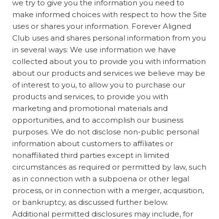
we try to give you the information you need to
make informed choices with respect to how the Site
uses or shares your information. Forever Aligned
Club uses and shares personal information from you
in several ways: We use information we have
collected about you to provide you with information
about our products and services we believe may be
of interest to you, to allow you to purchase our
products and services, to provide you with
marketing and promotional materials and
opportunities, and to accomplish our business
purposes. We do not disclose non-public personal
information about customers to affiliates or
nonaffiliated third parties except in limited
circumstances as required or permitted by law, such
as in connection with a subpoena or other legal
process, or in connection with a merger, acquisition,
or bankruptcy, as discussed further below.
Additional permitted disclosures may include, for