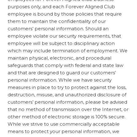
purposes only, and each Forever Aligned Club
employee is bound by those policies that require
them to maintain the confidentiality of our
customers’ personal information. Should an
employee violate our security requirements, that
employee will be subject to disciplinary action
which may include termination of employment. We
maintain physical, electronic, and procedural
safeguards that comply with federal and state law
and that are designed to guard our customers’
personal information. While we have security
measures in place to try to protect against the loss,
destruction, misuse, and unauthorized disclosure of
customers’ personal information, please be advised
that no method of transmission over the Internet, or
other method of electronic storage is 100% secure.
While we strive to use commercially acceptable
means to protect your personal information, we