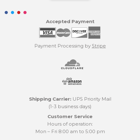
Accepted Payment
Payment Processing by
Stripe
Shipping Carrier:
UPS Priority Mail
(1-3 business days)
Customer Service
Hours of operation:
Mon – Fri 8:00 am to 5:00 pm