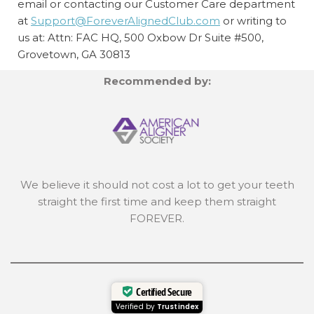
email or contacting our Customer Care department
at
Support@ForeverAlignedClub.com
or writing to
us at: Attn: FAC HQ,
500 Oxbow Dr Suite #500,
Grovetown, GA 30813
Recommended by:
We believe it should not cost a lot to get your teeth
straight the first time and keep them straight
FOREVER.
Certified Secure
Verified by
Trustindex