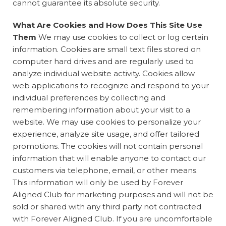
cannot guarantee its absolute security.
What Are Cookies and How Does This Site Use
Them
We may use cookies to collect or log certain
information. Cookies are small text files stored on
computer hard drives and are regularly used to
analyze individual website activity. Cookies allow
web applications to recognize and respond to your
individual preferences by collecting and
remembering information about your visit to a
website. We may use cookies to personalize your
experience, analyze site usage, and offer tailored
promotions. The cookies will not contain personal
information that will enable anyone to contact our
customers via telephone, email, or other means.
This information will only be used by Forever
Aligned Club for marketing purposes and will not be
sold or shared with any third party not contracted
with Forever Aligned Club. If you are uncomfortable