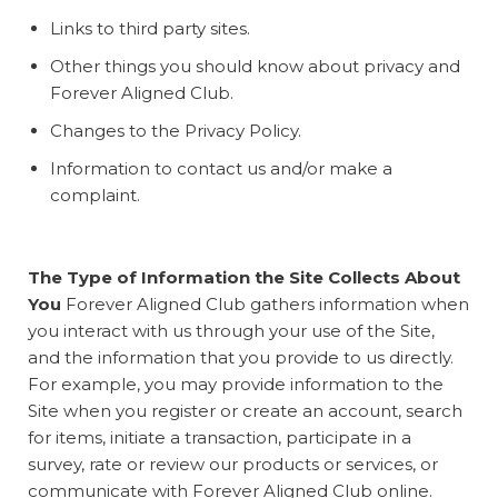
Links to third party sites.
Other things you should know about privacy and
Forever Aligned Club.
Changes to the Privacy Policy.
Information to contact us and/or make a
complaint.
The Type of Information the Site Collects About
You
Forever Aligned Club gathers information when
you interact with us through your use of the Site,
and the information that you provide to us directly.
For example, you may provide information to the
Site when you register or create an account, search
for items, initiate a transaction, participate in a
survey, rate or review our products or services, or
communicate with Forever Aligned Club online.