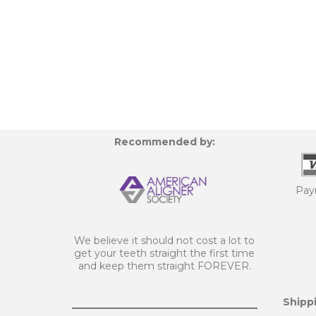
Recommended by:
Pay
We believe it should not cost a lot to
get your teeth straight the first time
and keep them straight FOREVER.
Shippi