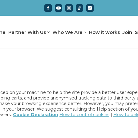
me
Partner With Us
Who We Are
How it works
Join
S
placed on your machine to help the site provide a better user expe
pping carts, and provide anonymised tracking data to third party 
l make your browsing experience better. However, you may prefer 
es in your browser. We suggest consulting the Help section of you
wsers.
Cookie Declaration
How to control cookies
|
How to del