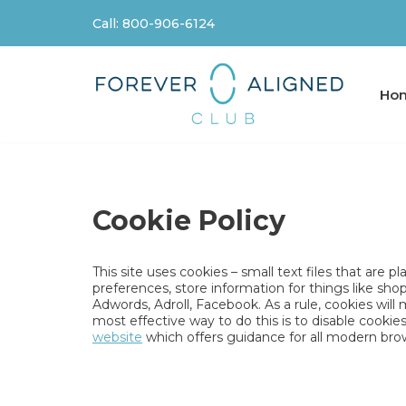
Call: 800-906-6124
Skip
to
content
Ho
Cookie Policy
This site uses cookies – small text files that are 
preferences, store information for things like sho
Adwords, Adroll, Facebook. As a rule, cookies wil
most effective way to do this is to disable cooki
website
which offers guidance for all modern bro