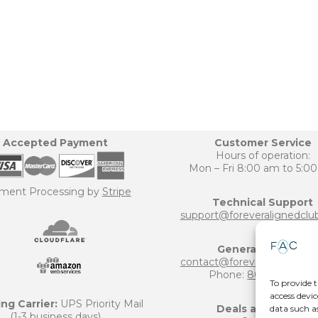
Accepted Payment
Customer Service
Hours of operation:
Mon – Fri 8:00 am to 5:0
ment Processing by
Stripe
Technical Support
support@foreveralignedclu
General Inquiries
contact@foreveralignedclu
Phone:
800-906-6124
To provide t
access devic
ng Carrier:
UPS Priority Mail
Deals and Offers
data such a
(1-3 business days)