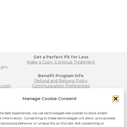
Get a Perfect Fit for Less
Make a Copy. Continue Treatment
0 pm
Benefit Program Info
Refund and Returns Policy
b.com
Communication Preferences
Manage Cookie Consent
Join our Team
b.com
Become a Provider
he best experiences, we use technologies like cookies to store and/or
Press Release
e information. Consenting to these technologies will allow us to process
s browsing behavior or unique IDs on this site. Not consenting or