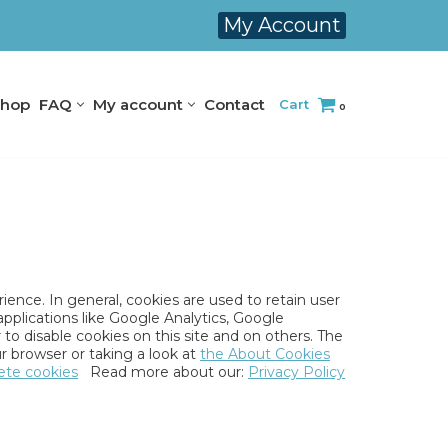
My Account
hop
FAQ
My account
Contact
Cart
0
rience. In general, cookies are used to retain user
applications like Google Analytics, Google
to disable cookies on this site and on others. The
r browser or taking a look at
the About Cookies
ete cookies
Read more about our:
Privacy Policy