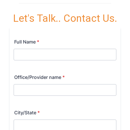
Let's Talk.. Contact Us.