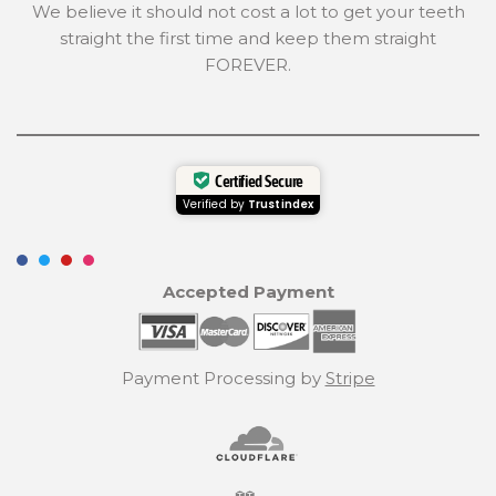
We believe it should not cost a lot to get your teeth
straight the first time and keep them straight
FOREVER.
Certified Secure
Verified by
Trustindex
Accepted Payment
Payment Processing by
Stripe