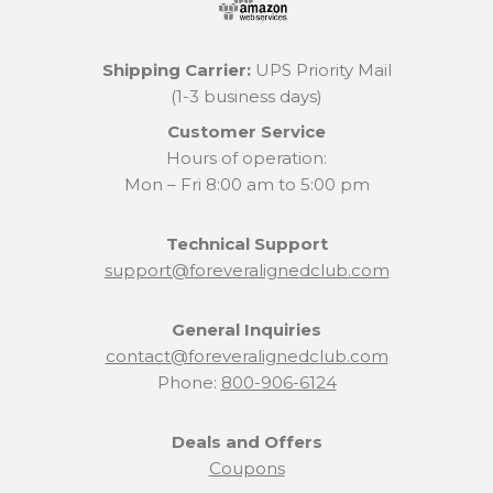
Shipping Carrier:
UPS Priority Mail
(1-3 business days)
Customer Service
Hours of operation:
Mon – Fri 8:00 am to 5:00 pm
Technical Support
support@foreveralignedclub.com
General Inquiries
contact@foreveralignedclub.com
Phone:
800-906-6124
Deals and Offers
Coupons