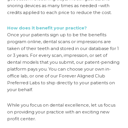
snoring devices as many times as needed –with
credits applied to each price to reduce the cost.
How does it benefit your practice?
Once your patients sign up to be the
benefits
program online
, dental scans or impressions are
taken of their teeth and stored in our database for 1
or 3 years. For every scan, impression, or set of
dental models that you submit, our patent-pending
platform pays you. You can choose your own in-
office lab, or one of our Forever Aligned Club
Preferred Labs to ship directly to your patients on
your behalf.
While you focus on dental excellence, let us focus
on providing your practice with an exciting new
profit center.