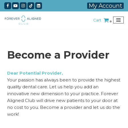
My Account
Skip
Cart
to
0
content
Become a Provider
Dear Potential Provider,
Your passion has always been to provide the highest
quality dental care. Let us help you add an
innovative new dimension to your practice. Forever
Aligned Club will drive new patients to your door at
no cost to you. Become a provider and let us do the
work!