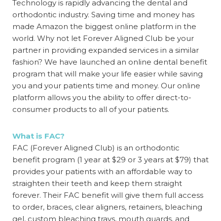
Technology is rapidly advancing the dental and
orthodontic industry. Saving time and money has
made Amazon the biggest online platform in the
world. Why not let Forever Aligned Club be your
partner in providing expanded services in a similar
fashion? We have launched an online dental
benefit
program
that will make your life easier while saving
you and your patients time and money. Our online
platform allows you the ability to offer direct-to-
consumer products to all of your patients.
What is FAC?
FAC (Forever Aligned Club) is an orthodontic
benefit program
(1 year at $29 or 3 years at $79) that
provides your patients with an affordable way to
straighten their teeth and keep them straight
forever. Their FAC
benefit
will give them full access
to order, braces, clear aligners, retainers, bleaching
gel, custom bleaching trays, mouth guards, and