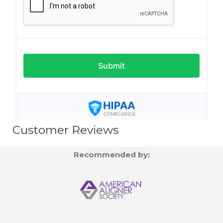
Customer Reviews
Recommended by: