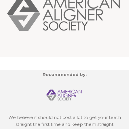
Recommended by:
We believe it should not cost a lot to get your teeth
straight the first time and keep them straight