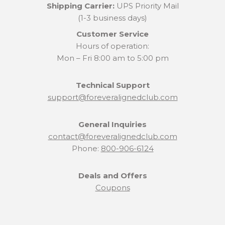
Shipping Carrier:
UPS Priority Mail
(1-3 business days)
Customer Service
Hours of operation:
Mon – Fri 8:00 am to 5:00 pm
Technical Support
support@foreveralignedclub.com
General Inquiries
contact@foreveralignedclub.com
Phone:
800-906-6124
Deals and Offers
Coupons