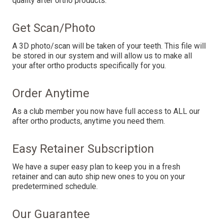
quality after ortho products.
Get Scan/Photo
A 3D photo/scan will be taken of your teeth. This file will
be stored in our system and will allow us to make all
your after ortho products specifically for you.
Order Anytime
As a club member you now have full access to ALL our
after ortho products, anytime you need them.
Easy Retainer Subscription
We have a super easy plan to keep you in a fresh
retainer and can auto ship new ones to you on your
predetermined schedule.
Our Guarantee