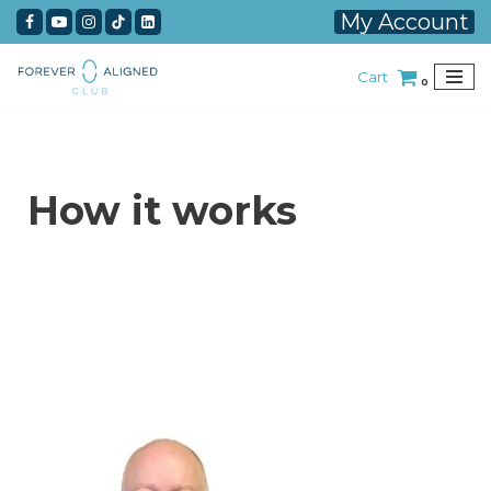
My Account
Skip
Cart
to
0
content
How it works