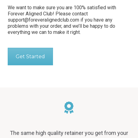
We want to make sure you are 100% satisfied with
Forever Aligned Club! Please contact
support@foreveralignedclub.com
if you have any
problems with your order, and we’ll be happy to do
everything we can to make it right.
Get Started
The same high quality retainer you get from your