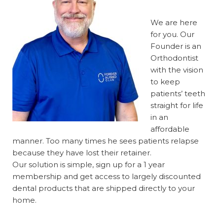
We are here
for you. Our
Founder is an
Orthodontist
with the vision
to keep
patients’ teeth
straight for life
in an
affordable
manner. Too many times he sees patients relapse
because they have lost their retainer.
Our solution is simple, sign up for a 1 year
membership and get access to largely discounted
dental products that are shipped directly to your
home.