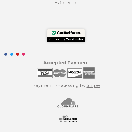
FOREVER.
Certified Secure
Verified by
Trustindex
Accepted Payment
Payment Processing by
Stripe