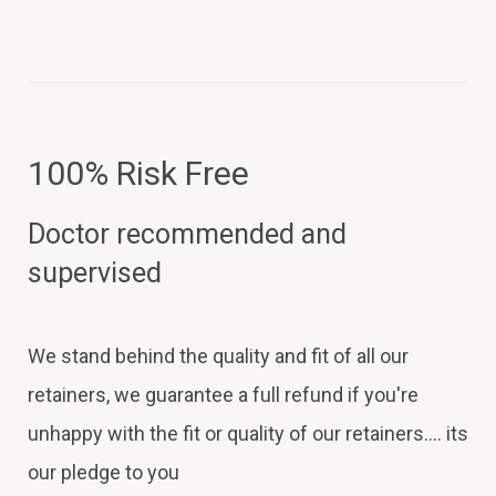
100% Risk Free
Doctor recommended and
supervised
We stand behind the quality and fit of all our
retainers, we guarantee a full refund if you're
unhappy with the fit or quality of our retainers.... its
our pledge to you