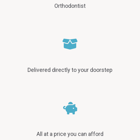
Orthodontist
Delivered directly to your doorstep
All at a price you can afford