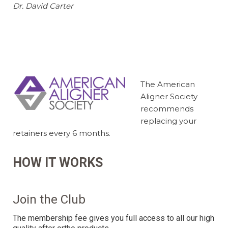
Dr. David Carter
The American
Aligner Society
recommends
replacing your
retainers every 6 months.
HOW IT WORKS
Join the Club
The membership fee gives you full access to all our high