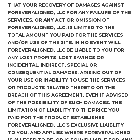
THAT YOUR RECOVERY OF DAMAGES AGAINST
FOREVERALIGNED, LLC FOR ANY FAILURE OF THE
SERVICES, OR ANY ACT OR OMISSION OF
FOREVERALIGNED, LLC, IS LIMITED TO THE
TOTAL AMOUNT YOU PAID FOR THE SERVICES
AND/OR USE OF THE SITE. IN NO EVENT WILL
FOREVERALIGNED, LLC BE LIABLE TO YOU FOR
ANY LOST PROFITS, LOST SAVINGS OR
INCIDENTAL, INDIRECT, SPECIAL OR
CONSEQUENTIAL DAMAGES, ARISING OUT OF
YOUR USE OR INABILITY TO USE THE SERVICES
OR PRODUCTS RELATED THERETO OR THE
BREACH OF THIS AGREEMENT, EVEN IF ADVISED
OF THE POSSIBILITY OF SUCH DAMAGES. THE
LIMITATION OF LIABILITY TO THE PRICE YOU
PAID FOR THE PRODUCT ESTABLISHES
FOREVERALIGNED, LLC’S EXCLUSIVE LIAIBLITY
TO YOU, AND APPLIES WHERE FOREVERALIGNED
IS ALLEGED TO BE, OR IS FOUND LIABLE FOR, ANY