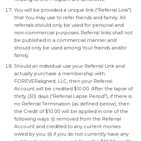
You will be provided a unique link (“Referral Link”)
that You may use to refer friends and family. All
referrals should only be used for personal and
non-commercial purposes. Referral links shall not
be published in a commercial manner and
should only be used among Your friends and/or
family.
Should an individual use your Referral Link and
actually purchase a membership with
FOREVERaligned, LLC, then your Referral
Account will be credited $10.00. After the lapse of
thirty (30) days (“Referral Lapse Period”), if there is
no Referral Termination (as defined below), then
the Credit of $10.00 will be applied in one of the
following ways: (i) removed from the Referral
Account and credited to any current monies
owed by you; (ii) if you do not currently have any