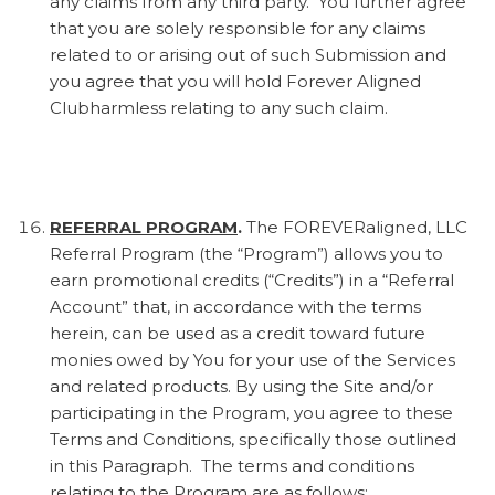
any claims from any third party. You further agree
that you are solely responsible for any claims
related to or arising out of such Submission and
you agree that you will hold Forever Aligned
Clubharmless relating to any such claim.
REFERRAL PROGRAM
.
The FOREVERaligned, LLC
Referral Program (the “Program”) allows you to
earn promotional credits (“Credits”) in a “Referral
Account” that, in accordance with the terms
herein, can be used as a credit toward future
monies owed by You for your use of the Services
and related products. By using the Site and/or
participating in the Program, you agree to these
Terms and Conditions, specifically those outlined
in this Paragraph. The terms and conditions
relating to the Program are as follows: