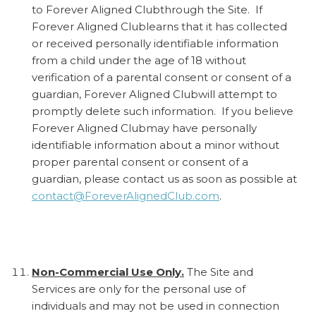
to Forever Aligned Clubthrough the Site. If
Forever Aligned Clublearns that it has collected
or received personally identifiable information
from a child under the age of 18 without
verification of a parental consent or consent of a
guardian, Forever Aligned Clubwill attempt to
promptly delete such information. If you believe
Forever Aligned Clubmay have personally
identifiable information about a minor without
proper parental consent or consent of a
guardian, please contact us as soon as possible at
contact@ForeverAlignedClub.com
.
Non-Commercial Use Only.
The Site and
Services are only for the personal use of
individuals and may not be used in connection