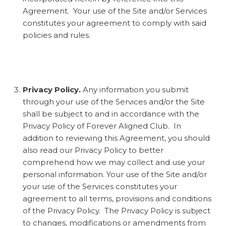
Agreement. Your use of the Site and/or Services
constitutes your agreement to comply with said
policies and rules.
Privacy Policy.
Any information you submit
through your use of the Services and/or the Site
shall be subject to and in accordance with the
Privacy Policy of Forever Aligned Club. In
addition to reviewing this Agreement, you should
also read our Privacy Policy to better
comprehend how we may collect and use your
personal information. Your use of the Site and/or
your use of the Services constitutes your
agreement to all terms, provisions and conditions
of the Privacy Policy. The Privacy Policy is subject
to changes, modifications or amendments from