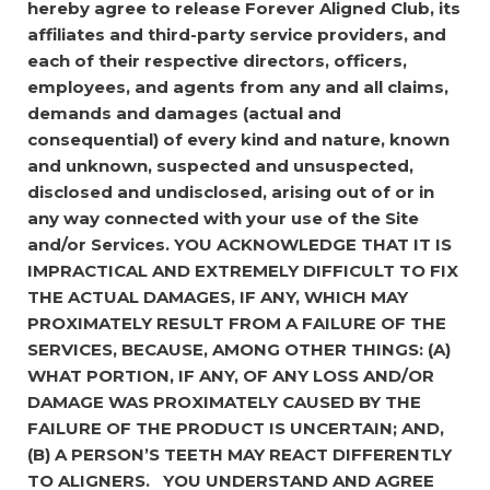
hereby agree to release Forever Aligned Club, its
affiliates and third-party service providers, and
each of their respective directors, officers,
employees, and agents from any and all claims,
demands and damages (actual and
consequential) of every kind and nature, known
and unknown, suspected and unsuspected,
disclosed and undisclosed, arising out of or in
any way connected with your use of the Site
and/or Services.
YOU ACKNOWLEDGE THAT IT IS
IMPRACTICAL AND EXTREMELY DIFFICULT TO FIX
THE ACTUAL DAMAGES, IF ANY, WHICH MAY
PROXIMATELY RESULT FROM A FAILURE OF THE
SERVICES, BECAUSE, AMONG OTHER THINGS: (A)
WHAT PORTION, IF ANY, OF ANY LOSS AND/OR
DAMAGE WAS PROXIMATELY CAUSED BY THE
FAILURE OF THE PRODUCT IS UNCERTAIN; AND,
(B) A PERSON’S TEETH MAY REACT DIFFERENTLY
TO ALIGNERS.
YOU UNDERSTAND AND AGREE