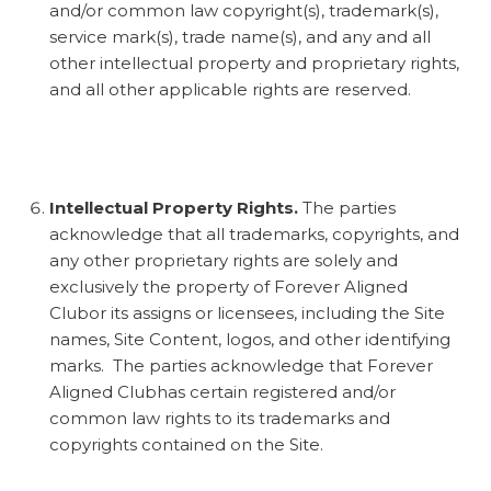
and/or common law copyright(s), trademark(s),
service mark(s), trade name(s), and any and all
other intellectual property and proprietary rights,
and all other applicable rights are reserved.
Intellectual Property Rights.
The parties
acknowledge that all trademarks, copyrights, and
any other proprietary rights are solely and
exclusively the property of Forever Aligned
Clubor its assigns or licensees, including the Site
names, Site Content, logos, and other identifying
marks. The parties acknowledge that Forever
Aligned Clubhas certain registered and/or
common law rights to its trademarks and
copyrights contained on the Site.