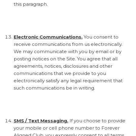
this paragraph.
Electronic Communications.
You consent to
receive communications from us electronically.
We may communicate with you by email or by
posting notices on the Site. You agree that all
agreements, notices, disclosures and other
communications that we provide to you
electronically satisfy any legal requirement that
such communications be in writing.
SMS / Text Messaging.
If you choose to provide
your mobile or cell phone number to Forever
Aligned Club, you expressly consent to all terms