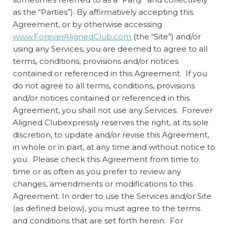
as the “Parties”). By affirmatively accepting this
Agreement, or by otherwise accessing
www.ForeverAlignedClub.com
(the “Site”) and/or
using any Services, you are deemed to agree to all
terms, conditions, provisions and/or notices
contained or referenced in this Agreement. If you
do not agree to all terms, conditions, provisions
and/or notices contained or referenced in this
Agreement, you shall not use any Services. Forever
Aligned Clubexpressly reserves the right, at its sole
discretion, to update and/or revise this Agreement,
in whole or in part, at any time and without notice to
you. Please check this Agreement from time to
time or as often as you prefer to review any
changes, amendments or modifications to this
Agreement. In order to use the Services and/or Site
(as defined below), you must agree to the terms
and conditions that are set forth herein. For