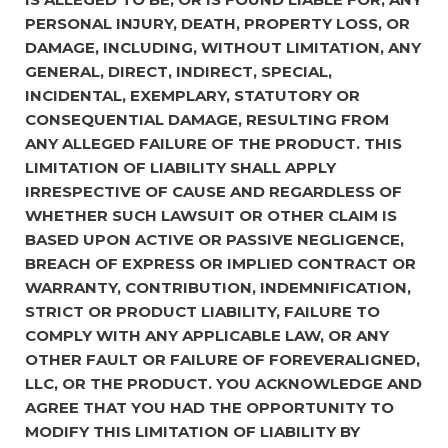
PERSONAL INJURY, DEATH, PROPERTY LOSS, OR
DAMAGE, INCLUDING, WITHOUT LIMITATION, ANY
GENERAL, DIRECT, INDIRECT, SPECIAL,
INCIDENTAL, EXEMPLARY, STATUTORY OR
CONSEQUENTIAL DAMAGE, RESULTING FROM
ANY ALLEGED FAILURE OF THE PRODUCT. THIS
LIMITATION OF LIABILITY SHALL APPLY
IRRESPECTIVE OF CAUSE AND REGARDLESS OF
WHETHER SUCH LAWSUIT OR OTHER CLAIM IS
BASED UPON ACTIVE OR PASSIVE NEGLIGENCE,
BREACH OF EXPRESS OR IMPLIED CONTRACT OR
WARRANTY, CONTRIBUTION, INDEMNIFICATION,
STRICT OR PRODUCT LIABILITY, FAILURE TO
COMPLY WITH ANY APPLICABLE LAW, OR ANY
OTHER FAULT OR FAILURE OF FOREVERALIGNED,
LLC, OR THE PRODUCT. YOU ACKNOWLEDGE AND
AGREE THAT YOU HAD THE OPPORTUNITY TO
MODIFY THIS LIMITATION OF LIABILITY BY