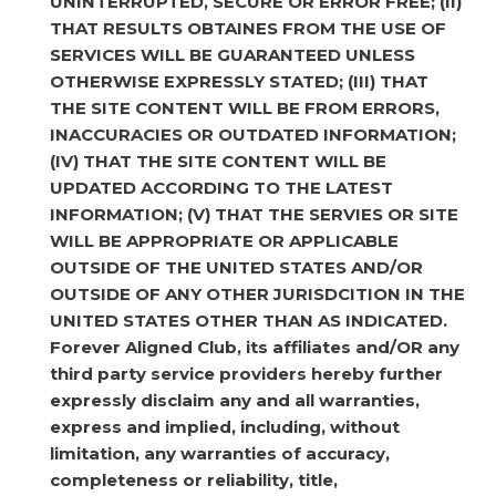
UNINTERRUPTED, SECURE OR ERROR FREE; (II)
THAT RESULTS OBTAINES FROM THE USE OF
SERVICES WILL BE GUARANTEED UNLESS
OTHERWISE EXPRESSLY STATED; (III) THAT
THE SITE CONTENT WILL BE FROM ERRORS,
INACCURACIES OR OUTDATED INFORMATION;
(IV) THAT THE SITE CONTENT WILL BE
UPDATED ACCORDING TO THE LATEST
INFORMATION; (V) THAT THE SERVIES OR SITE
WILL BE APPROPRIATE OR APPLICABLE
OUTSIDE OF THE UNITED STATES AND/OR
OUTSIDE OF ANY OTHER JURISDCITION IN THE
UNITED STATES OTHER THAN AS INDICATED.
Forever Aligned Club, its affiliates and/OR any
third party service providers hereby further
expressly disclaim any and all warranties,
express and implied, including, without
limitation, any warranties of accuracy,
completeness or reliability, title,