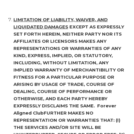
LIMITATION OF LIABILITY, WAIVER, AND
LIQUIDATED DAMAGES
EXCEPT AS EXPRESSLY
SET FORTH HEREIN, NEITHER PARTY NOR ITS
AFFILIATES OR LICENSORS MAKES ANY
REPRESENTATIONS OR WARRANTIES OF ANY
KIND, EXPRESS, IMPLIED, OR STATUTORY,
INCLUDING, WITHOUT LIMITATION, ANY
IMPLIED WARRANTY OF MERCHANTIBILITY OR
FITNESS FOR A PARTICULAR PURPOSE OR
ARISING BY USAGE OF TRADE, COURSE OF
DEALING, COURSE OF PERFORMANCE OR
OTHERWISE, AND EACH PARTY HEREBY
EXPRESSLY DISCLAIMS THE SAME. Forever
Aligned ClubFURTHER MAKES NO
REPRESENTATION OR WARRANTIES THAT: (I)
THE SERVICES AND/OR SITE WILL BE