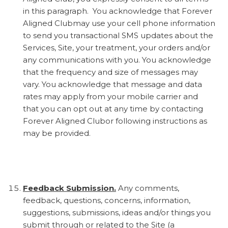
in this paragraph. You acknowledge that Forever
Aligned Clubmay use your cell phone information
to send you transactional SMS updates about the
Services, Site, your treatment, your orders and/or
any communications with you. You acknowledge
that the frequency and size of messages may
vary. You acknowledge that message and data
rates may apply from your mobile carrier and
that you can opt out at any time by contacting
Forever Aligned Clubor following instructions as
may be provided.
Feedback Submission.
Any comments,
feedback, questions, concerns, information,
suggestions, submissions, ideas and/or things you
submit through or related to the Site (a