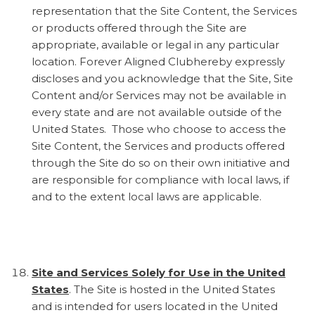
representation that the Site Content, the Services
or products offered through the Site are
appropriate, available or legal in any particular
location. Forever Aligned Clubhereby expressly
discloses and you acknowledge that the Site, Site
Content and/or Services may not be available in
every state and are not available outside of the
United States. Those who choose to access the
Site Content, the Services and products offered
through the Site do so on their own initiative and
are responsible for compliance with local laws, if
and to the extent local laws are applicable.
Site and Services Solely for Use in the United
States
. The Site is hosted in the United States
and is intended for users located in the United