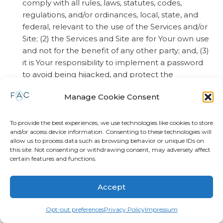
comply with all rules, laws, statutes, codes,
regulations, and/or ordinances, local, state, and
federal, relevant to the use of the Services and/or
Site; (2) the Services and Site are for Your own use
and not for the benefit of any other party; and, (3)
it is Your responsibility to implement a password
to avoid being hijacked, and protect the
password required to access Your account and
Manage Cookie Consent
the associated apps. (B) You acknowledge and
agree that pursuant this Agreement, You agree
to waive any and all claims against
To provide the best experiences, we use technologies like cookies to store
and/or access device information. Consenting to these technologies will
FOREVERAligned, LLC, and agree to fully defend
allow us to process data such as browsing behavior or unique IDs on
and indemnify FOREVERAligned, LLC, in response
this site. Not consenting or withdrawing consent, may adversely affect
to any claim, demand and/or lawsuit arising out of
certain features and functions.
(1) loss caused by unauthorized access to Your
account, including, but not limited to the
Accept
misplacement of Your password, loss of Your
Password, or hijacking of Your password by
Opt-out preferences
Privacy Policy
Impressum
unauthorized persons; and, (2) Your failure to