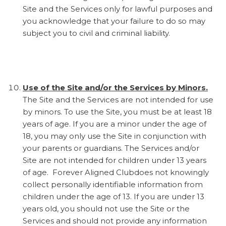
Site and the Services only for lawful purposes and
you acknowledge that your failure to do so may
subject you to civil and criminal liability.
Use of the Site and/or the Services by Minors.
The Site and the Services are not intended for use
by minors. To use the Site, you must be at least 18
years of age. If you are a minor under the age of
18, you may only use the Site in conjunction with
your parents or guardians. The Services and/or
Site are not intended for children under 13 years
of age. Forever Aligned Clubdoes not knowingly
collect personally identifiable information from
children under the age of 13. If you are under 13
years old, you should not use the Site or the
Services and should not provide any information