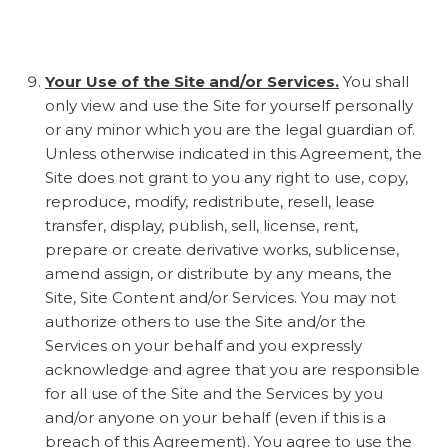
Your Use of the Site and/or Services.
You shall
only view and use the Site for yourself personally
or any minor which you are the legal guardian of.
Unless otherwise indicated in this Agreement, the
Site does not grant to you any right to use, copy,
reproduce, modify, redistribute, resell, lease
transfer, display, publish, sell, license, rent,
prepare or create derivative works, sublicense,
amend assign, or distribute by any means, the
Site, Site Content and/or Services. You may not
authorize others to use the Site and/or the
Services on your behalf and you expressly
acknowledge and agree that you are responsible
for all use of the Site and the Services by you
and/or anyone on your behalf (even if this is a
breach of this Agreement). You agree to use the