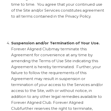
time to time. You agree that your continued use
of the Site and/or Services constitutes agreement
to all terms contained in the Privacy Policy.
Suspension and/or Termination of Your Use.
Forever Aligned Clubmay terminate this
Agreement for convenience at any time by
amending the Terms of Use Site indicating this
Agreement is hereby terminated. Further, your
failure to follow the requirements of this
Agreement may result in suspension or
termination of your access to the Services and/or
access to the Site, with or without notice, in
addition to any other legal remedies available to
Forever Aligned Club. Forever Aligned
Clubfurther reserves the right to terminate,