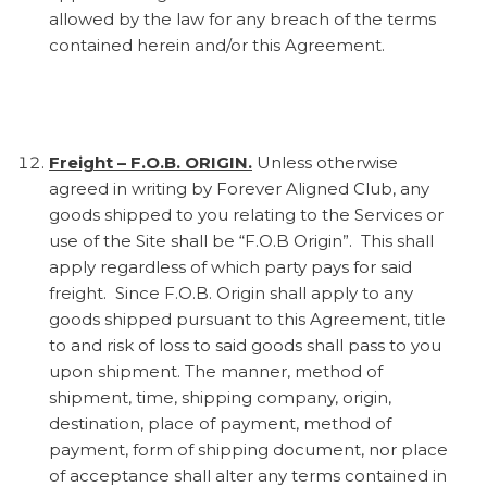
allowed by the law for any breach of the terms
contained herein and/or this Agreement.
Freight – F.O.B. ORIGIN.
Unless otherwise
agreed in writing by Forever Aligned Club, any
goods shipped to you relating to the Services or
use of the Site shall be “F.O.B Origin”. This shall
apply regardless of which party pays for said
freight. Since F.O.B. Origin shall apply to any
goods shipped pursuant to this Agreement, title
to and risk of loss to said goods shall pass to you
upon shipment. The manner, method of
shipment, time, shipping company, origin,
destination, place of payment, method of
payment, form of shipping document, nor place
of acceptance shall alter any terms contained in