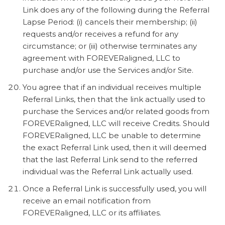
Link does any of the following during the Referral
Lapse Period: (i) cancels their membership; (ii)
requests and/or receives a refund for any
circumstance; or (iii) otherwise terminates any
agreement with FOREVERaligned, LLC to
purchase and/or use the Services and/or Site.
You agree that if an individual receives multiple
Referral Links, then that the link actually used to
purchase the Services and/or related goods from
FOREVERaligned, LLC will receive Credits. Should
FOREVERaligned, LLC be unable to determine
the exact Referral Link used, then it will deemed
that the last Referral Link send to the referred
individual was the Referral Link actually used.
Once a Referral Link is successfully used, you will
receive an email notification from
FOREVERaligned, LLC or its affiliates.