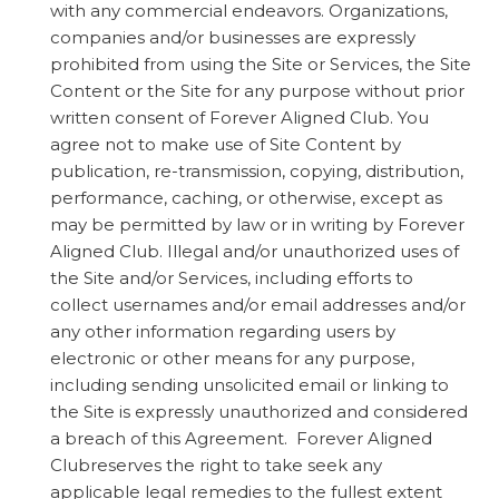
with any commercial endeavors. Organizations,
companies and/or businesses are expressly
prohibited from using the Site or Services, the Site
Content or the Site for any purpose without prior
written consent of Forever Aligned Club. You
agree not to make use of Site Content by
publication, re-transmission, copying, distribution,
performance, caching, or otherwise, except as
may be permitted by law or in writing by Forever
Aligned Club. Illegal and/or unauthorized uses of
the Site and/or Services, including efforts to
collect usernames and/or email addresses and/or
any other information regarding users by
electronic or other means for any purpose,
including sending unsolicited email or linking to
the Site is expressly unauthorized and considered
a breach of this Agreement. Forever Aligned
Clubreserves the right to take seek any
applicable legal remedies to the fullest extent