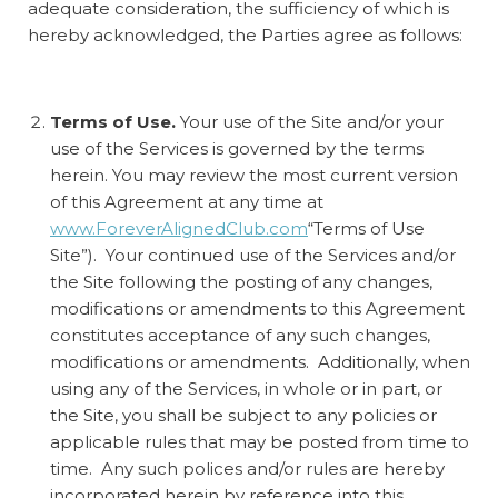
adequate consideration, the sufficiency of which is
hereby acknowledged, the Parties agree as follows:
Terms of Use.
Your use of the Site and/or your
use of the Services is governed by the terms
herein. You may review the most current version
of this Agreement at any time at
www.ForeverAlignedClub.com
“Terms of Use
Site”). Your continued use of the Services and/or
the Site following the posting of any changes,
modifications or amendments to this Agreement
constitutes acceptance of any such changes,
modifications or amendments. Additionally, when
using any of the Services, in whole or in part, or
the Site, you shall be subject to any policies or
applicable rules that may be posted from time to
time. Any such polices and/or rules are hereby
incorporated herein by reference into this