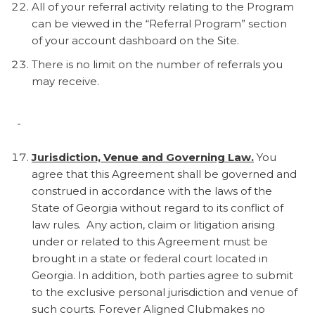
All of your referral activity relating to the Program
can be viewed in the “Referral Program” section
of your account dashboard on the Site.
There is no limit on the number of referrals you
may receive.
Jurisdiction, Venue and Governing Law.
You
agree that this Agreement shall be governed and
construed in accordance with the laws of the
State of Georgia without regard to its conflict of
law rules. Any action, claim or litigation arising
under or related to this Agreement must be
brought in a state or federal court located in
Georgia. In addition, both parties agree to submit
to the exclusive personal jurisdiction and venue of
such courts. Forever Aligned Clubmakes no