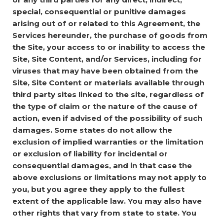
special, consequential or punitive damages
arising out of or related to this Agreement, the
Services hereunder, the purchase of goods from
the Site, your access to or inability to access the
Site, Site Content, and/or Services, including for
viruses that may have been obtained from the
Site, Site Content or materials available through
third party sites linked to the site, regardless of
the type of claim or the nature of the cause of
action, even if advised of the possibility of such
damages. Some states do not allow the
exclusion of implied warranties or the limitation
or exclusion of liability for incidental or
consequential damages, and in that case the
above exclusions or limitations may not apply to
you, but you agree they apply to the fullest
extent of the applicable law. You may also have
other rights that vary from state to state.
You