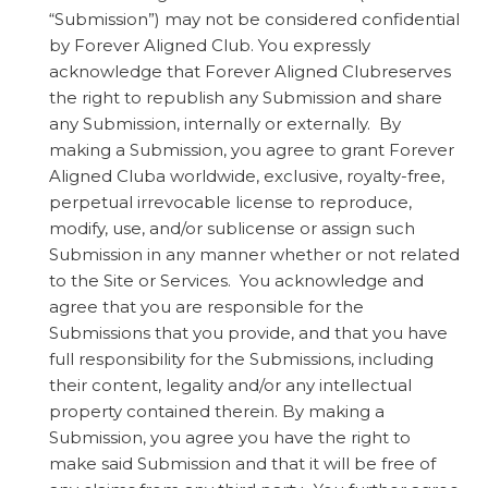
“Submission”) may not be considered confidential
by Forever Aligned Club. You expressly
acknowledge that Forever Aligned Clubreserves
the right to republish any Submission and share
any Submission, internally or externally. By
making a Submission, you agree to grant Forever
Aligned Cluba worldwide, exclusive, royalty-free,
perpetual irrevocable license to reproduce,
modify, use, and/or sublicense or assign such
Submission in any manner whether or not related
to the Site or Services. You acknowledge and
agree that you are responsible for the
Submissions that you provide, and that you have
full responsibility for the Submissions, including
their content, legality and/or any intellectual
property contained therein. By making a
Submission, you agree you have the right to
make said Submission and that it will be free of