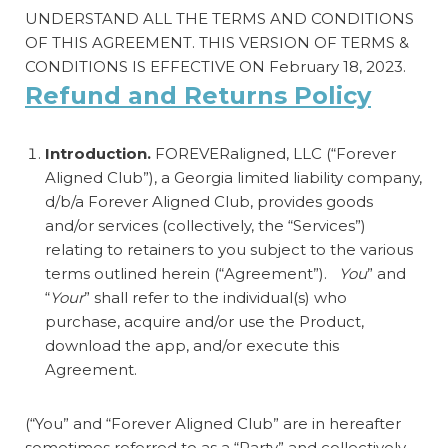
UNDERSTAND ALL THE TERMS AND CONDITIONS
OF THIS AGREEMENT. THIS VERSION OF TERMS &
CONDITIONS IS EFFECTIVE ON February 18, 2023.
Refund and Returns Policy
Introduction.
FOREVERaligned, LLC (“Forever
Aligned Club”), a Georgia limited liability company,
d/b/a Forever Aligned Club, provides goods
and/or services (collectively, the “Services”)
relating to retainers to you subject to the various
terms outlined herein (“Agreement”).
You
” and
“
Your
” shall refer to the individual(s) who
purchase, acquire and/or use the Product,
download the app, and/or execute this
Agreement.
(“You” and “Forever Aligned Club” are in hereafter
sometimes referred to as a “Party” and collectively