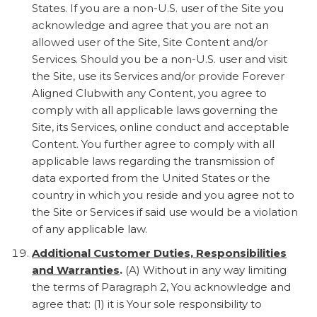
States. If you are a non-U.S. user of the Site you
acknowledge and agree that you are not an
allowed user of the Site, Site Content and/or
Services. Should you be a non-U.S. user and visit
the Site, use its Services and/or provide Forever
Aligned Clubwith any Content, you agree to
comply with all applicable laws governing the
Site, its Services, online conduct and acceptable
Content. You further agree to comply with all
applicable laws regarding the transmission of
data exported from the United States or the
country in which you reside and you agree not to
the Site or Services if said use would be a violation
of any applicable law.
Additional Customer Duties, Responsibilities
and Warranties
.
(A) Without in any way limiting
the terms of Paragraph 2, You acknowledge and
agree that: (1) it is Your sole responsibility to