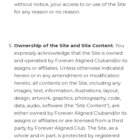
without notice, your access to or use of the Site
for any reason or no reason.
Ownership of the Site and Site Content.
You
expressly acknowledge that the Site is owned
and operated by Forever Aligned Cluband/or its
assigns or affiliates. Unless otherwise indicated
herein or in any amendment or modification
hereto, all contents on the Site, including any
images, text, information, illustrations, layout,
design, artwork, graphics, photography, code,
data, audio, software (the “Site Content”), are
either owned by Forever Aligned Cluband/or its
assigns or affiliates or are licensed from a third
party by Forever Aligned Club. The Site, as a
whole and in part, is protected by registered