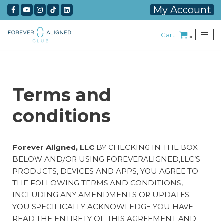
My Account
Skip
Cart
to
0
content
Terms and
conditions
Forever Aligned, LLC
BY CHECKING IN THE BOX
BELOW AND/OR USING FOREVERALIGNED,LLC’S
PRODUCTS, DEVICES AND APPS, YOU AGREE TO
THE FOLLOWING TERMS AND CONDITIONS,
INCLUDING ANY AMENDMENTS OR UPDATES.
YOU SPECIFICALLY ACKNOWLEDGE YOU HAVE
READ THE ENTIRETY OF THIS AGREEMENT AND