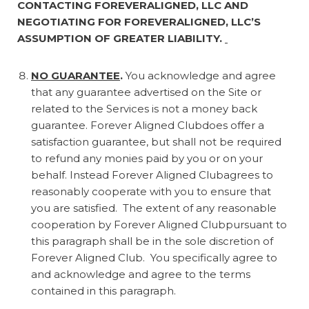
CONTACTING FOREVERALIGNED, LLC AND
NEGOTIATING FOR FOREVERALIGNED, LLC’S
ASSUMPTION OF GREATER LIABILITY.
NO GUARANTEE
.
You acknowledge and agree
that any guarantee advertised on the Site or
related to the Services is not a money back
guarantee. Forever Aligned Clubdoes offer a
satisfaction guarantee, but shall not be required
to refund any monies paid by you or on your
behalf. Instead Forever Aligned Clubagrees to
reasonably cooperate with you to ensure that
you are satisfied. The extent of any reasonable
cooperation by Forever Aligned Clubpursuant to
this paragraph shall be in the sole discretion of
Forever Aligned Club. You specifically agree to
and acknowledge and agree to the terms
contained in this paragraph.