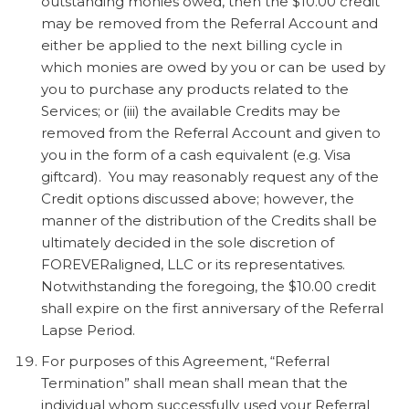
outstanding monies owed, then the $10.00 credit
may be removed from the Referral Account and
either be applied to the next billing cycle in
which monies are owed by you or can be used by
you to purchase any products related to the
Services; or (iii) the available Credits may be
removed from the Referral Account and given to
you in the form of a cash equivalent (e.g. Visa
giftcard). You may reasonably request any of the
Credit options discussed above; however, the
manner of the distribution of the Credits shall be
ultimately decided in the sole discretion of
FOREVERaligned, LLC or its representatives.
Notwithstanding the foregoing, the $10.00 credit
shall expire on the first anniversary of the Referral
Lapse Period.
For purposes of this Agreement, “Referral
Termination” shall mean shall mean that the
individual whom successfully used your Referral