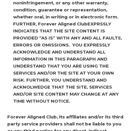
noninfringement, or any other warranty,
condition, guarantee or representation,
whether oral, in writing or in electronic form.
FURTHER, Forever Aligned ClubEXPRSSLY
INDICATES THAT THE SITE CONTENT IS
PROVIDED “AS IS” WITH ANY AND ALL FAULTS,
ERRORS OR OMISSIONS. YOU EXPRESSLY
ACKNOWLEDGE AND UNDERSTAND ALL
INFORMATION IN THIS PARAGRAPH AND
UNDERSTAND THAT YOU ARE USING THE
SERVICES AND/OR THE SITE AT YOUR OWN
RISK. FURTHER, YOU UNDERSTAND AND
ACKNOLWEDGE THAT THE SITE, SERVICES
AND/OR SITE CONTENT MAY CHANGE AT ANY
TIME WITHOUT NOTICE.
Forever Aligned Club, its affiliates and/or its third
party service providers shall not be liable to you
or any third parties for any direct, indirect,