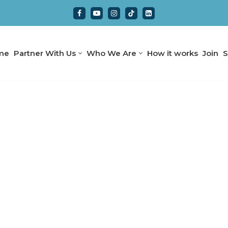
me
Partner With Us
Who We Are
How it works
Join
S