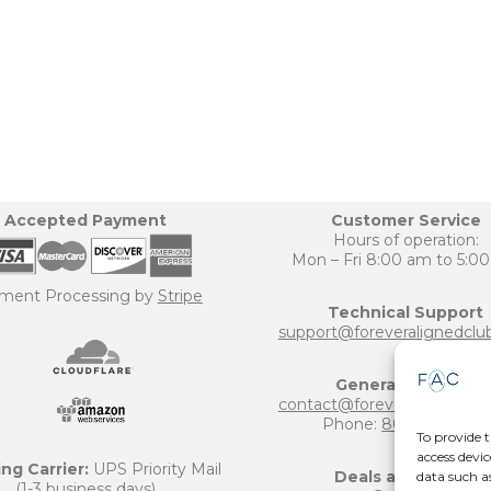
Accepted Payment
Customer Service
Hours of operation:
Mon – Fri 8:00 am to 5:0
ment Processing by
Stripe
Technical Support
support@foreveralignedclu
General Inquiries
contact@foreveralignedclu
Phone:
800-906-6124
To provide t
access devic
ng Carrier:
UPS Priority Mail
Deals and Offers
data such a
(1-3 business days)