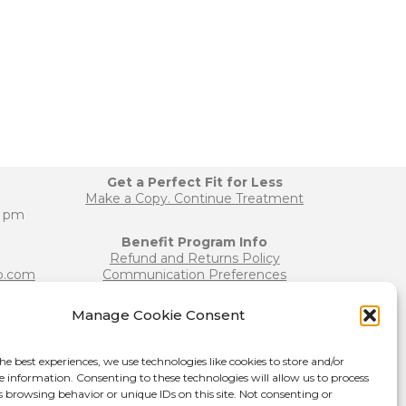
Get a Perfect Fit for Less
Make a Copy. Continue Treatment
0 pm
Benefit Program Info
Refund and Returns Policy
b.com
Communication Preferences
Manage Cookie Consent
Join our Team
b.com
Become a Provider
he best experiences, we use technologies like cookies to store and/or
Press Release
e information. Consenting to these technologies will allow us to process
s browsing behavior or unique IDs on this site. Not consenting or