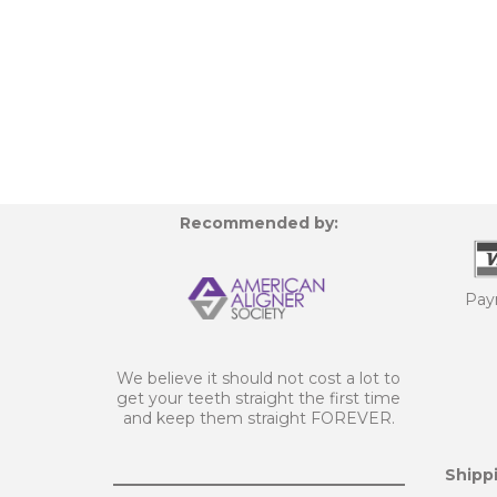
Recommended by:
Pay
We believe it should not cost a lot to
get your teeth straight the first time
and keep them straight FOREVER.
Shippi