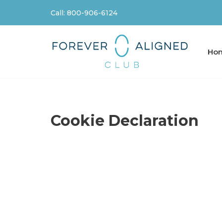
Call: 800-906-6124
Skip
to
content
Ho
Cookie Declaration