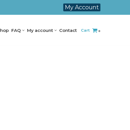
My Account
hop
FAQ
My account
Contact
Cart
0