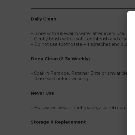
Daily Clean
– Rinse with lukewarm water after every use.
– Gently brush with a soft toothbrush and clear h
– Do not use toothpaste – it scratches and dulls cla
Deep Clean (2-3x Weekly)
– Soak in Peroxide, Retainer Brite or similar clean
– Rinse well before wearing.
Never Use
– Hot water, bleach, toothpaste, alcohol mouthwa
Storage & Replacement