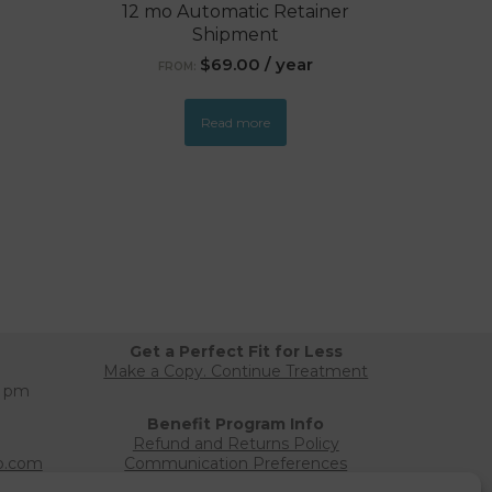
12 mo Automatic Retainer
Shipment
$
69.00
/ year
FROM:
Read more
Get a Perfect Fit for Less
Make a Copy. Continue Treatment
0 pm
Benefit Program Info
Refund and Returns Policy
b.com
Communication Preferences