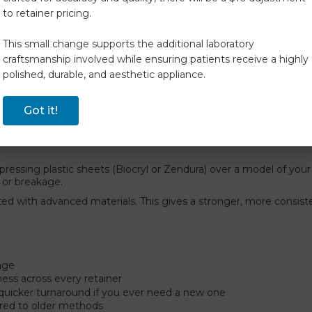
ets.
to retainer pricing.
r orthodontist.
 give you the best quality, comfort, and durability in your orthod
This small change supports the additional laboratory
hermoformed retainers to
DCA Direct-Print Retainers & Aligne
craftsmanship involved while ensuring patients receive a highly
polished, durable, and aesthetic appliance.
, longer-lasting, and precisely tailored to your smile
. It’s
Got it!
essing plastic sheets (Biocryl or Zendura) over a model of your 
 or breakage.
d with advanced materials. This gives a stronger, more consistent
kage
ess across every retainer
 quicker turnaround if you ever need a new one
red to older methods