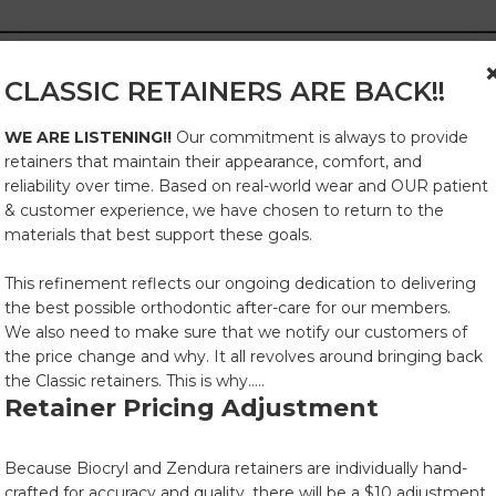
CLASSIC RETAINERS ARE BACK!!
WE ARE LISTENING!!
Our commitment is always to provide
and soap.
retainers that maintain their appearance, comfort, and
rity.
reliability over time. Based on real-world wear and OUR patient
& customer experience, we have chosen to return to the
materials that best support these goals.
er for 15-20 minutes.
This refinement reflects our ongoing dedication to delivering
the best possible orthodontic after-care for our members.
We also need to make sure that we notify our customers of
the price change and why. It all revolves around bringing back
the Classic retainers. This is why.....
sh, or dishwashers.
Retainer Pricing Adjustment
Because Biocryl and Zendura retainers are individually hand-
crafted for accuracy and quality, there will be a $10 adjustment