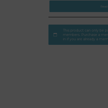
Read
This product can only be 
members. Purchase a mem
in if you are already a me