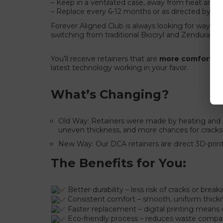
– Keep in a ventilated case, away from heat and p
– Replace every 6-12 months or as directed by you
Forever Aligned Club is always looking for ways to
switching from traditional Biocryl and Zendura t
You’ll receive retainers that are
more comfortable
latest technology working in your favor.
What’s Changing?
Old Way: Retainers were made by heating and pr
uneven thickness, and more chances for cracks
New Way: Our DCA retainers are direct 3D-printe
The Benefits for You:
Better durability – less risk of cracks or brea
Consistent comfort – smooth, uniform thickn
Faster replacement – digital printing means
Eco-friendly process – reduces waste compa