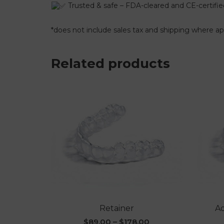
Trusted & safe – FDA-cleared and CE-certifie
*does not include sales tax and shipping where ap
Related products
Retainer
Ad
$
89.00
–
$
178.00