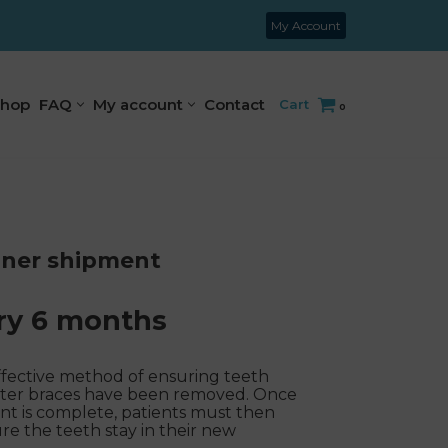
My Account
hop
FAQ
My account
Contact
Cart
0
iner shipment
ry 6 months
ffective method of ensuring teeth
s after braces have been removed. Once
ent is complete, patients must then
re the teeth stay in their new