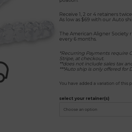
position.
Receive 1, 2 or 4 retainers twi
As low as $69 with our Auto s
The American Aligner Society 
every 6 months.
*Recurring Payments require C
Stripe, at checkout.
**does not include sales tax a
***Auto ship is only offered for 
You have added a variation of this p
select your retainer(s)