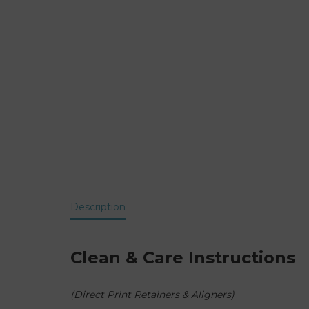
Description
Clean & Care Instructions
(Direct Print Retainers & Aligners)