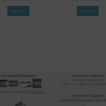
Read more
Read more
Accepted Payment
Customer Service
Hours of operation:
Mon – Fri 8:00 am to 5:0
ment Processing by
Stripe
Technical Support
support@foreveralignedclu