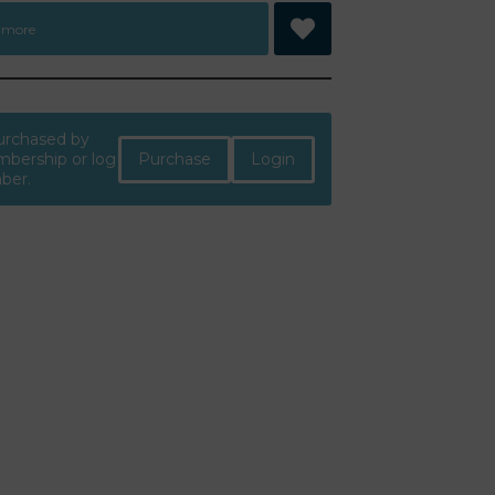
 more
purchased by
Purchase
Login
bership or log
mber.