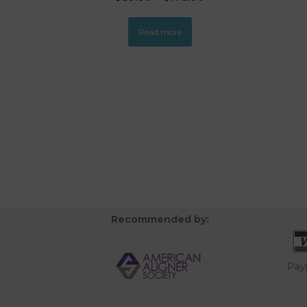
Read more
Recommended by:
Pay