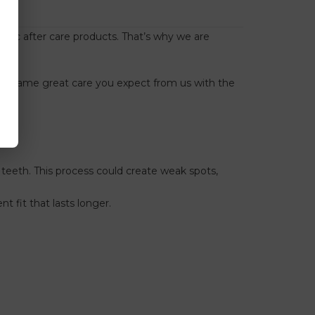
ontic after care products. That’s why we are
rs
.
 the same great care you expect from us with the
teeth. This process could create weak spots,
 fit that lasts longer.