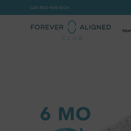
Call: 800-906-6124
Skip
to
content
Ho