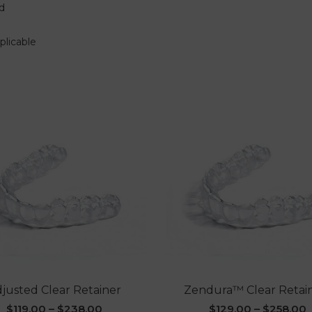
d
plicable
justed Clear Retainer
Zendura™ Clear Retai
$
119.00
–
$
238.00
$
129.00
–
$
258.00