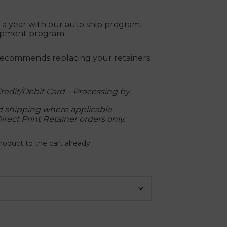
ce a year with our auto ship program.
hipment program.
recommends replacing your retainers
redit/Debit Card – Processing by
nd shipping where applicable
Direct Print Retainer orders only.
roduct to the cart already.