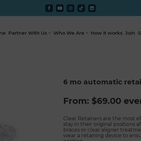
me
Partner With Us
Who We Are
How it works
Join
S
6 mo automatic reta
From:
$
69.00
eve
Clear Retainers are the most e
stay in their original position
braces or clear aligner treatm
wear a retaining device to ensu