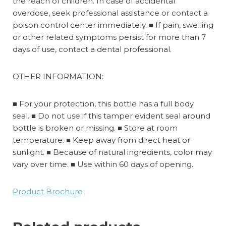
the reach of children. In case of accidental
overdose, seek professional assistance or contact a
poison control center immediately.
■
If pain, swelling
or other related symptoms persist for more than 7
days of use, contact a dental professional.
OTHER INFORMATION:
■ For your protection, this bottle has a full body
seal. ■
Do not use if this tamper evident seal around
bottle is broken or missing. ■ Store at room
temperature. ■ Keep away from direct heat or
sunlight. ■ Because of natural ingredients, color may
vary over time. ■ Use within 60 days of opening.
Product Brochure