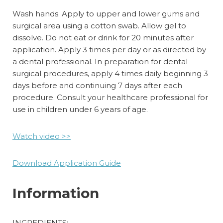
Wash hands. Apply to upper and lower gums and
surgical area using a cotton swab. Allow gel to
dissolve. Do not eat or drink for 20 minutes after
application. Apply 3 times per day or as directed by
a dental professional. In preparation for dental
surgical procedures, apply 4 times daily beginning 3
days before and continuing 7 days after each
procedure. Consult your healthcare professional for
use in children under 6 years of age.
Watch
video
>>
Download Application Guide
Information
INGREDIENTS: