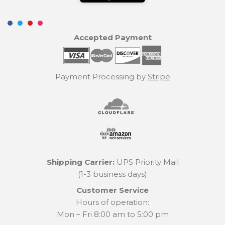
Accepted Payment
Payment Processing by
Stripe
Shipping Carrier:
UPS Priority Mail
(1-3 business days)
Customer Service
Hours of operation:
Mon – Fri 8:00 am to 5:00 pm