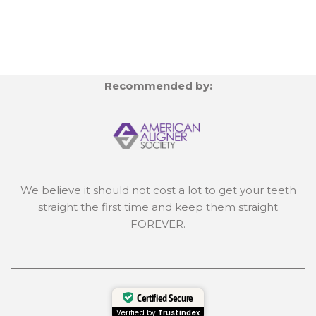
Recommended by:
We believe it should not cost a lot to get your teeth
straight the first time and keep them straight
FOREVER.
Certified Secure
Verified by
Trustindex