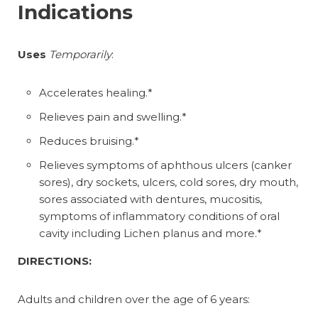
Indications
Uses
Temporarily
:
Accelerates healing.*
Relieves pain and swelling.*
Reduces bruising.*
Relieves symptoms of aphthous ulcers (canker
sores), dry sockets, ulcers, cold sores, dry mouth,
sores associated with dentures, mucositis,
symptoms of inflammatory conditions of oral
cavity including Lichen planus and more.*
DIRECTIONS:
Adults and children over the age of 6 years: