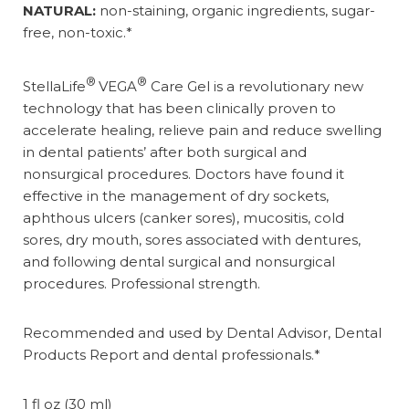
NATURAL:
non-staining, organic ingredients, sugar-
free, non-toxic.*
®
®
StellaLife
VEGA
Care Gel is a revolutionary new
technology that has been clinically proven to
accelerate healing, relieve pain and reduce swelling
in dental patients’ after both surgical and
nonsurgical procedures. Doctors have found it
effective in the management of dry sockets,
aphthous ulcers (canker sores), mucositis, cold
sores, dry mouth, sores associated with dentures,
and following dental surgical and nonsurgical
procedures. Professional strength.
Recommended and used by Dental Advisor, Dental
Products Report and dental professionals.*
1 fl oz (30 ml)