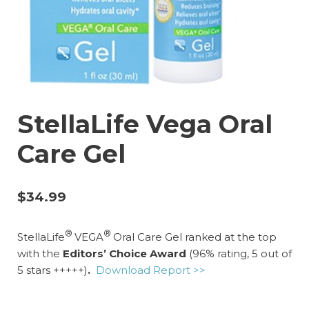
StellaLife Vega Oral
Care Gel
$
34.99
®
®
StellaLife
VEGA
Oral Care Gel ranked at the top
with
the
Editors’ Choice Award
(96% rating, 5 out of
5 stars +++++)
.
Download Report >>