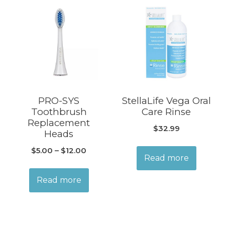
PRO-SYS
StellaLife Vega Oral
Toothbrush
Care Rinse
Replacement
$
32.99
Heads
$
5.00
–
$
12.00
Read more
Read more