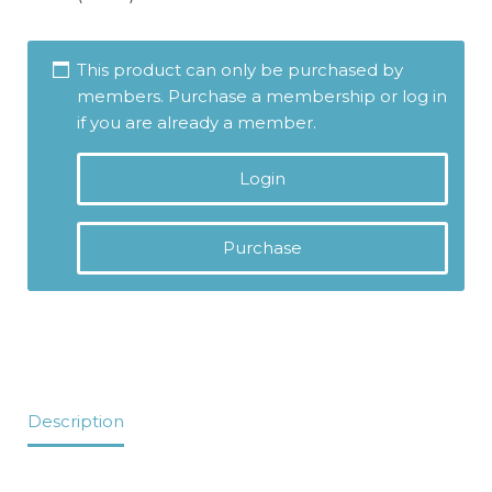
This product can only be purchased by
members. Purchase a membership or log in
if you are already a member.
Login
Purchase
Description