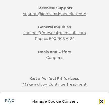
Technical Support
support@foreveralignedclub.com
General Inquiries
contact@foreveralignedclub.com
Phone:
800-906-6124
Deals and Offers
Coupons
Get a Perfect Fit for Less
Make a Copy. Continue Treatment
Benefit Program Info
Manage Cookie Consent
Refund and Returns Policy