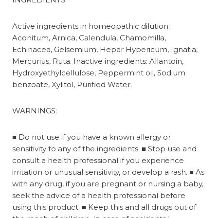
Active ingredients in homeopathic dilution:
Aconitum, Arnica, Calendula, Chamomilla,
Echinacea, Gelsemium, Hepar Hypericum, Ignatia,
Mercurius, Ruta. Inactive ingredients: Allantoin,
Hydroxyethylcellulose, Peppermint oil, Sodium
benzoate, Xylitol, Purified Water.
WARNINGS:
■
Do not use if you have a known allergy or
sensitivity to any of the ingredients.
■
Stop use and
consult a health professional if you experience
irritation or unusual sensitivity, or develop a rash.
■
As
with any drug, if you are pregnant or nursing a baby,
seek the advice of a health professional before
using this product.
■
Keep this and all drugs out of