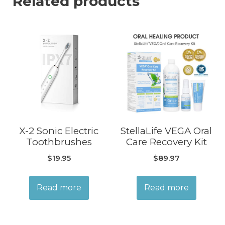
Related products
X-2 Sonic Electric
StellaLife VEGA Oral
Toothbrushes
Care Recovery Kit
$
19.95
$
89.97
Read more
Read more