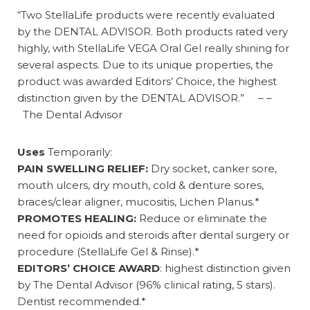
“Two StellaLife products were recently evaluated
by the DENTAL ADVISOR. Both products rated very
highly, with StellaLife VEGA Oral Gel really shining for
several aspects. Due to its unique properties, the
product was awarded Editors’ Choice, the highest
distinction given by the DENTAL ADVISOR.” – –
The Dental Advisor
Uses
Temporarily:
PAIN SWELLING RELIEF:
Dry socket, canker sore,
mouth ulcers, dry mouth, cold & denture sores,
braces/clear aligner, mucositis, Lichen Planus.*
PROMOTES HEALING:
Reduce or eliminate the
need for opioids and steroids after dental surgery or
procedure (StellaLife Gel & Rinse).*
EDITORS’ CHOICE AWARD
: highest distinction given
by The Dental Advisor (96% clinical rating, 5 stars).
Dentist recommended.*