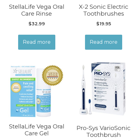
StellaLife Vega Oral
X-2 Sonic Electric
Care Rinse
Toothbrushes
$
32.99
$
19.95
Read more
Read more
StellaLife Vega Oral
Pro-Sys VarioSonic
Care Gel
Toothbrush