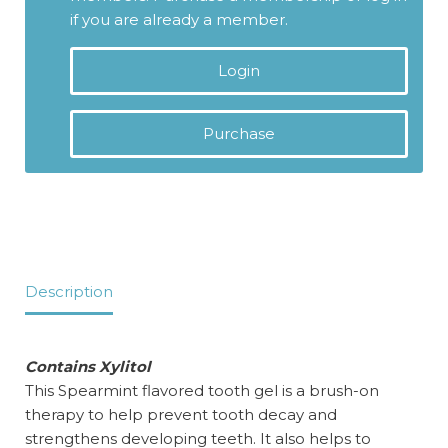
if you are already a member.
Login
Purchase
Description
Contains Xylitol
This Spearmint flavored tooth gel is a brush-on
therapy to help prevent tooth decay and
strengthens developing teeth. It also helps to