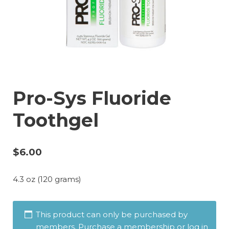
Pro-Sys Fluoride
Toothgel
$
6.00
4.3 oz (120 grams)
This product can only be purchased by
members. Purchase a membership or log in