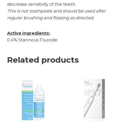
decrease sensitivity of the teeth.
This is not toothpaste and should be used after
regular brushing and flossing as directed.
Active Ingredients:
0.4% Stannous Fluoride
Related products