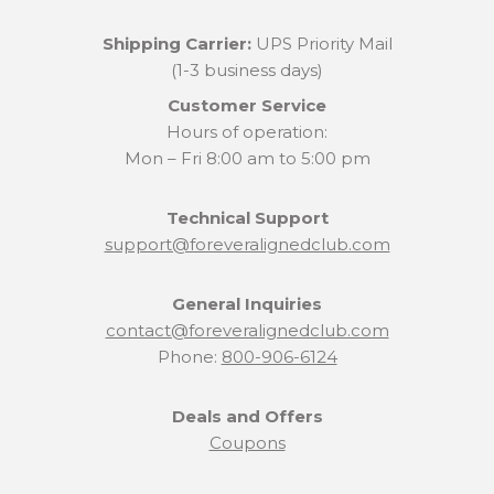
Shipping Carrier:
UPS Priority Mail
(1-3 business days)
Customer Service
Hours of operation:
Mon – Fri 8:00 am to 5:00 pm
Technical Support
support@foreveralignedclub.com
General Inquiries
contact@foreveralignedclub.com
Phone:
800-906-6124
Deals and Offers
Coupons