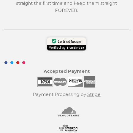
straight the first time and keep them straight
FOREVER.
Certified Secure
Verified by
Trustindex
Accepted Payment
Payment Processing by
Stripe