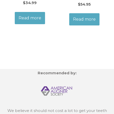
$
34.99
$
54.95
Read more
Read more
Recommended by:
We believe it should not cost a lot to get your teeth