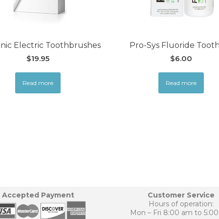
nic Electric Toothbrushes
Pro-Sys Fluoride Toot
$
19.95
$
6.00
Read more
Read more
Accepted Payment
Customer Service
Hours of operation:
Mon – Fri 8:00 am to 5:0