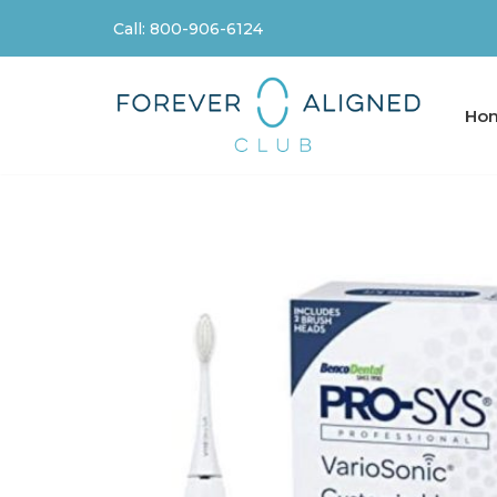
Call: 800-906-6124
Skip
to
content
Ho