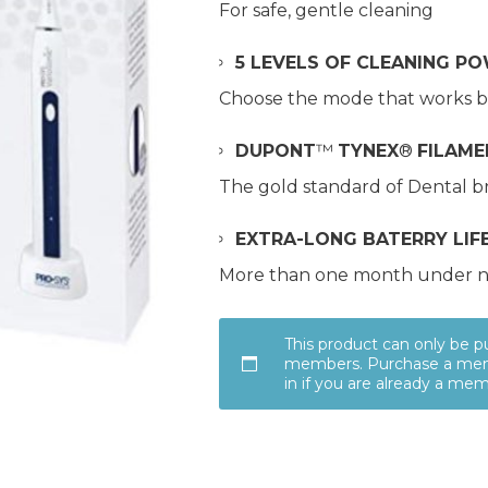
For safe, gentle cleaning
5 LEVELS OF CLEANING P
Choose the mode that works b
DUPONT
™
TYNEX
®
FILAME
The gold standard of Dental br
EXTRA-LONG BATERRY LIF
More than one month under n
This product can only be 
members. Purchase a mem
in if you are already a me