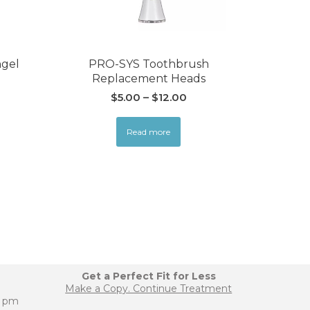
hgel
PRO-SYS Toothbrush
Replacement Heads
$
5.00
–
$
12.00
Read more
Get a Perfect Fit for Less
Make a Copy. Continue Treatment
0 pm