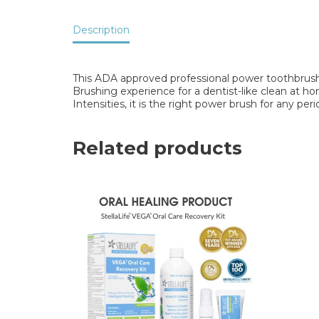
Description
This ADA approved professional power toothbrush
Brushing experience for a dentist-like clean at h
Intensities, it is the right power brush for any per
Related products