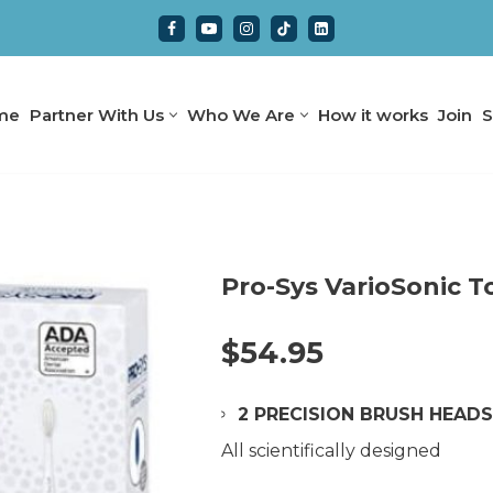
me
Partner With Us
Who We Are
How it works
Join
S
Pro-Sys VarioSonic 
$
54.95
2 PRECISION BRUSH HEAD
All scientifically designed