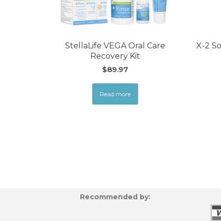
StellaLife VEGA Oral Care
X-2 So
Recovery Kit
$
89.97
Read more
Recommended by: