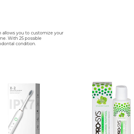
 allows you to customize your
ome. With 25 possible
iodontal condition.