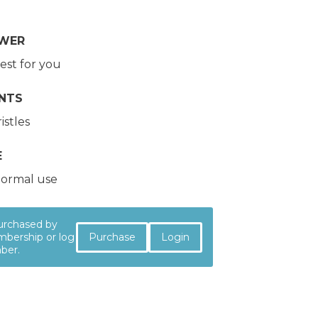
OWER
est for you
NTS
istles
E
ormal use
purchased by
Purchase
Login
bership or log
mber.