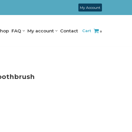
My Account
hop
FAQ
My account
Contact
Cart
0
Toothbrush
S