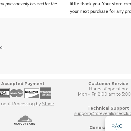
coupon can only be used for the
little thank you. Your store cr
your next purchase for any pr
d.
Accepted Payment
Customer Service
Hours of operation:
Mon – Fri 8:00 am to 5:0
ment Processing by
Stripe
Technical Support
support@foreveralignedclu
General Inquiries