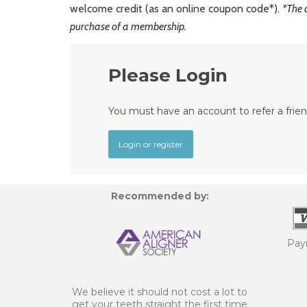
welcome credit (as an online coupon code*).
*The 
purchase of a membership.
Please Login
You must have an account to refer a frien
Login or register
Recommended by:
Pay
We believe it should not cost a lot to
get your teeth straight the first time