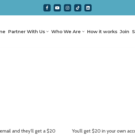
me
Partner With Us
Who We Are
How it works
Join
S
 email and they’ll get a $20
You’ll get $20 in your own accou