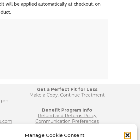
edit will be applied automatically at checkout, on
oduct.
Get a Perfect Fit for Less
Make a Copy. Continue Treatment
0 pm
Benefit Program Info
Refund and Returns Policy
b.com
Communication Preferences
Manage Cookie Consent
Join our Team