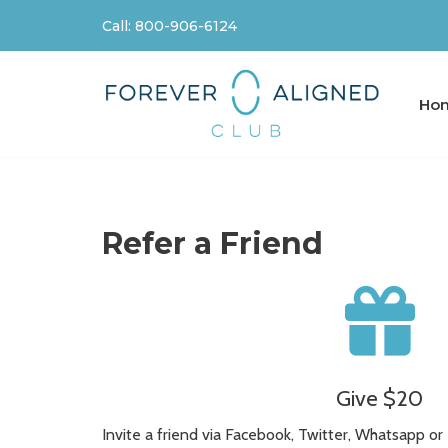
Call: 800-906-6124
Skip
to
content
Ho
Refer a Friend
Give $20
Invite a friend via Facebook, Twitter, Whatsapp or