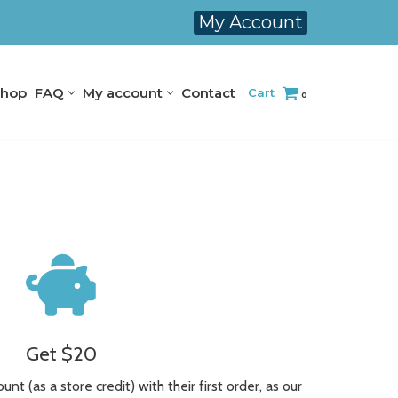
My Account
hop
FAQ
My account
Contact
Cart
0
Get $20
nt (as a store credit) with their first order, as our