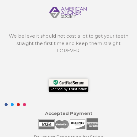
We believe it should not cost a lot to get your teeth
straight the first time and keep them straight
FOREVER.
Certified Secure
Verified by
Trustindex
Accepted Payment