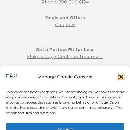
Phone:
800-906-6124
Deals and Offers
Coupons
Get a Perfect Fit for Less
Make a Copy. Continue Treatment
Benefit Program Info
Manage Cookie Consent
Refund and Returns Policy
Communication Preferences
To provide the best experiences, we use technologies like cookies to store
and/or access device information. Consenting to these technologies will
Join our Team
allow us to process data such as browsing behavior or unique IDs on
this site. Not consenting or withdrawing consent, may adversely affect
Become a Provider
certain features and functions.
Press Release
Accept