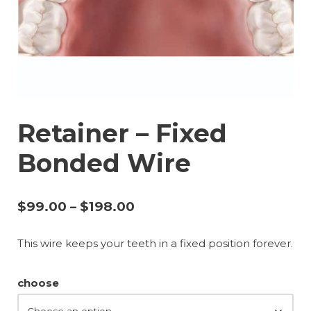
Retainer – Fixed
Bonded Wire
$
99.00
–
$
198.00
This wire keeps your teeth in a fixed position forever.
choose