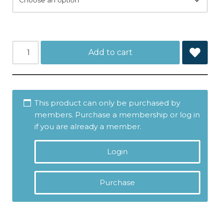
Add to cart
This product can only be purchased by
members. Purchase a membership or log in
if you are already a member.
Login
Purchase