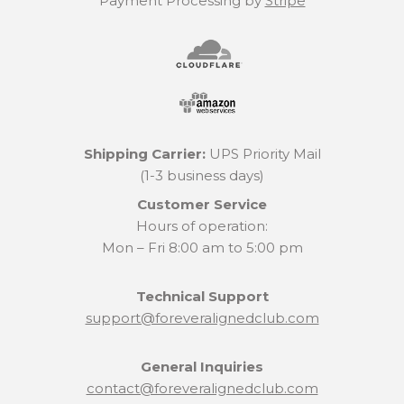
Payment Processing by
Stripe
Shipping Carrier:
UPS Priority Mail
(1-3 business days)
Customer Service
Hours of operation:
Mon – Fri 8:00 am to 5:00 pm
Technical Support
support@foreveralignedclub.com
General Inquiries
contact@foreveralignedclub.com