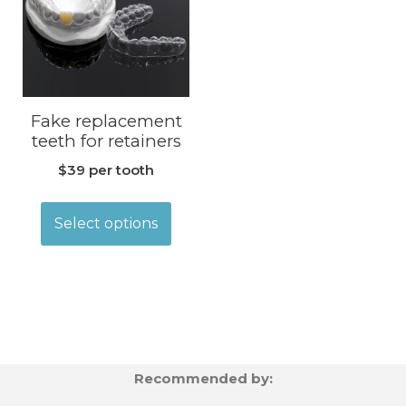
Fake replacement
teeth for retainers
$39 per tooth
Select options
Recommended by: