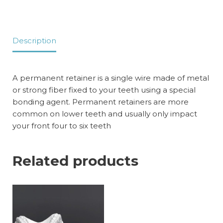
Description
A permanent retainer is a single wire made of metal
or strong fiber fixed to your teeth using a special
bonding agent. Permanent retainers are more
common on lower teeth and usually only impact
your front four to six teeth
Related products