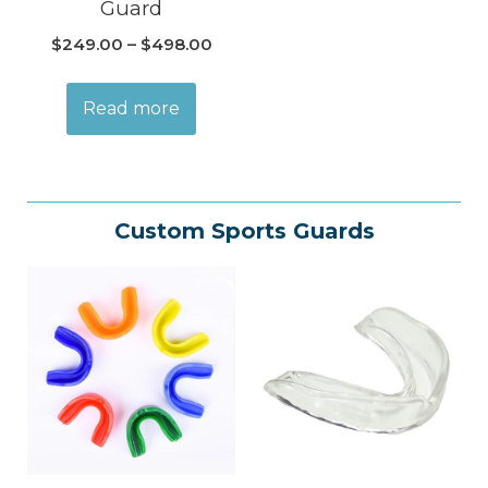
Guard
$
249.00
–
$
498.00
Read more
Custom Sports Guards