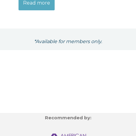
Read more
*Available for members only.
Recommended by: