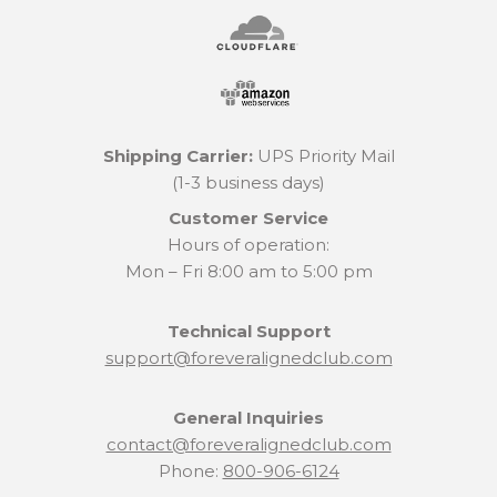
Shipping Carrier:
UPS Priority Mail
(1-3 business days)
Customer Service
Hours of operation:
Mon – Fri 8:00 am to 5:00 pm
Technical Support
support@foreveralignedclub.com
General Inquiries
contact@foreveralignedclub.com
Phone:
800-906-6124