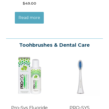
$
49.00
Read more
Toohbrushes & Dental Care
Pro-Sys Fluoride
PRO-SYS