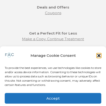
Deals and Offers
Coupons
Get a Perfect Fit for Less
Make a Copy. Continue Treatment
Benefit Program Info
Manage Cookie Consent
Refund and Returns Policy
Communication Preferences
To provide the best experiences, we use technologies like cookies to store
and/or access device information. Consenting to these technologies will
Join our Team
allow us to process data such as browsing behavior or unique IDs on
this site. Not consenting or withdrawing consent, may adversely affect
Become a Provider
certain features and functions.
Press Release
Accept
© 2026 Forever Aligned LLC. All Rights Reserved. Patent Pending.