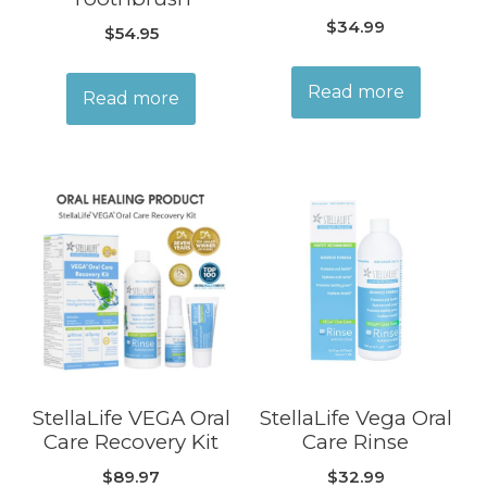
$
34.99
$
54.95
Read more
Read more
StellaLife VEGA Oral
StellaLife Vega Oral
Care Recovery Kit
Care Rinse
$
89.97
$
32.99