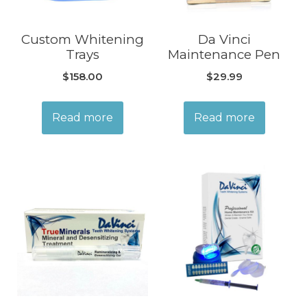
Custom Whitening
Da Vinci
Trays
Maintenance Pen
$
158.00
$
29.99
Read more
Read more