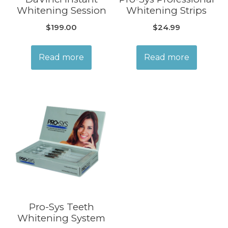
Whitening Session
Whitening Strips
$
199.00
$
24.99
Read more
Read more
Pro-Sys Teeth
Whitening System