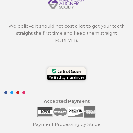
We believe it should not cost a lot to get your teeth
straight the first time and keep them straight
FOREVER.
Certified Secure
Verified by
Trustindex
Accepted Payment
Payment Processing by
Stripe