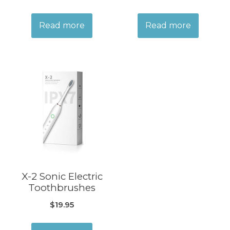
Read more
Read more
X-2 Sonic Electric
Toothbrushes
$
19.95