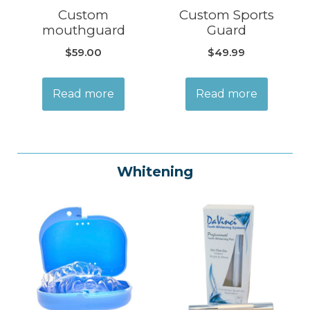
Custom
Custom Sports
mouthguard
Guard
$
59.00
$
49.99
Read more
Read more
Whitening