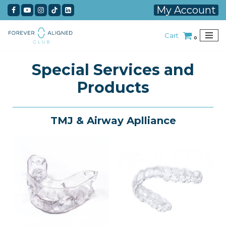
My Account
Skip
Cart
to
0
content
Special Services and
Products
TMJ & Airway Aplliance