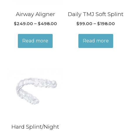
Airway Aligner
Daily TMJ Soft Splint
$
249.00
–
$
498.00
$
99.00
–
$
198.00
Read more
Read more
Hard Splint/Night