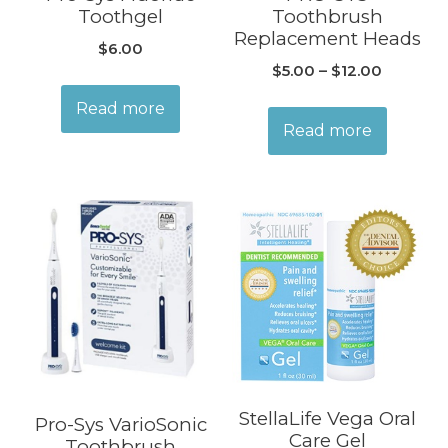
Toothgel
Toothbrush
Replacement Heads
$
6.00
$
5.00
–
$
12.00
Read more
Read more
StellaLife Vega Oral
Pro-Sys VarioSonic
Care Gel
Toothbrush