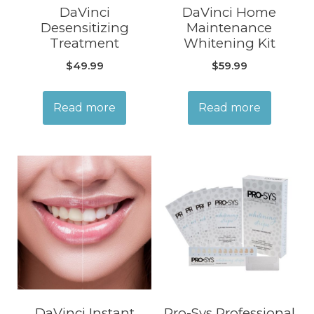
DaVinci
DaVinci Home
Desensitizing
Maintenance
Treatment
Whitening Kit
$
49.99
$
59.99
Read more
Read more
DaVinci Instant
Pro-Sys Professional