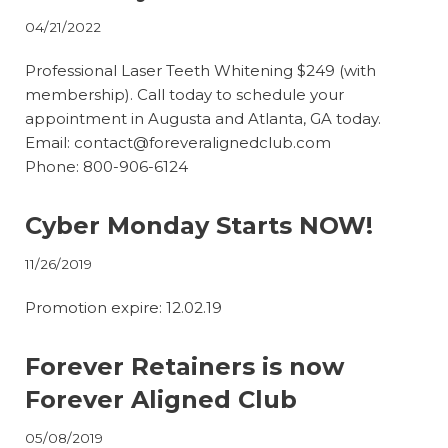
04/21/2022
Professional Laser Teeth Whitening $249 (with
membership). Call today to schedule your
appointment in Augusta and Atlanta, GA today.
Email:
contact@foreveralignedclub.com
Phone: 800-906-6124
Cyber Monday Starts NOW!
11/26/2019
Promotion expire: 12.02.19
Forever Retainers is now
Forever Aligned Club
05/08/2019