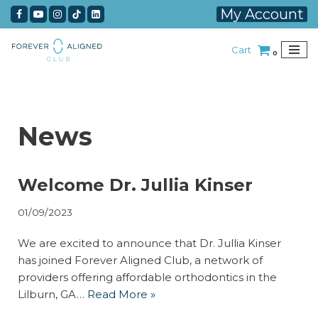
My Account
Skip
Cart
to
0
content
News
Welcome Dr. Jullia Kinser
01/09/2023
We are excited to announce that Dr. Jullia Kinser
has joined Forever Aligned Club, a network of
providers offering affordable orthodontics in the
Lilburn, GA…
Read More »