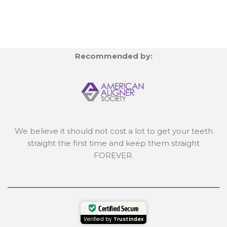
Recommended by:
We believe it should not cost a lot to get your teeth
straight the first time and keep them straight
FOREVER.
Certified Secure
Verified by
Trustindex