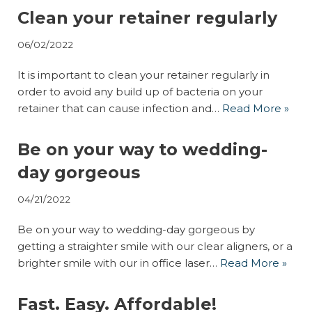
Clean your retainer regularly
06/02/2022
It is important to clean your retainer regularly in
order to avoid any build up of bacteria on your
retainer that can cause infection and…
Read More »
Be on your way to wedding-
day gorgeous
04/21/2022
Be on your way to wedding-day gorgeous by
getting a straighter smile with our clear aligners, or a
brighter smile with our in office laser…
Read More »
Fast. Easy. Affordable!