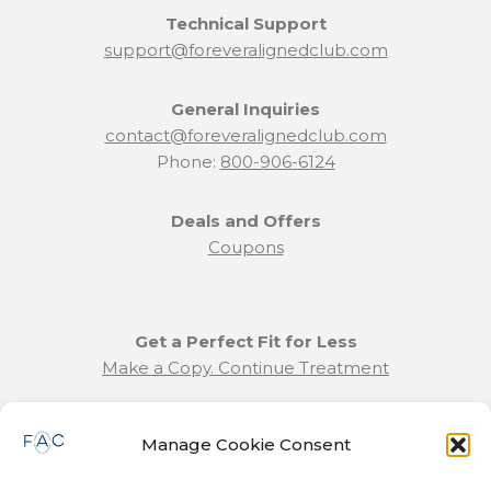
Technical Support
support@foreveralignedclub.com
General Inquiries
contact@foreveralignedclub.com
Phone:
800-906-6124
Deals and Offers
Coupons
Get a Perfect Fit for Less
Make a Copy. Continue Treatment
Benefit Program Info
Manage Cookie Consent
Refund and Returns Policy
Communication Preferences