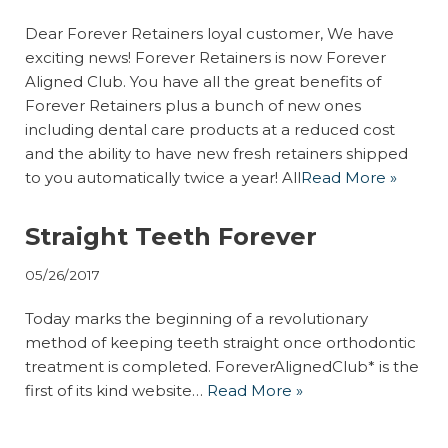
Dear Forever Retainers loyal customer, We have
exciting news! Forever Retainers is now Forever
Aligned Club. You have all the great benefits of
Forever Retainers plus a bunch of new ones
including dental care products at a reduced cost
and the ability to have new fresh retainers shipped
to you automatically twice a year! All
Read More »
Straight Teeth Forever
05/26/2017
Today marks the beginning of a revolutionary
method of keeping teeth straight once orthodontic
treatment is completed. ForeverAlignedClub* is the
first of its kind website…
Read More »