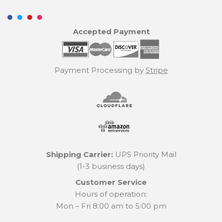
Accepted Payment
Payment Processing by
Stripe
Shipping Carrier:
UPS Priority Mail
(1-3 business days)
Customer Service
Hours of operation:
Mon – Fri 8:00 am to 5:00 pm