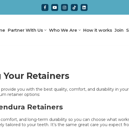
me
Partner With Us
Who We Are
How it works
Join
S
Your Retainers
provide you with the best quality, comfort, and durability in your
m retainer options:
Zendura Retainers
, comfort, and long-term durability so you can choose what works b
ely tailored to your teeth. It’s the same great care you expect f