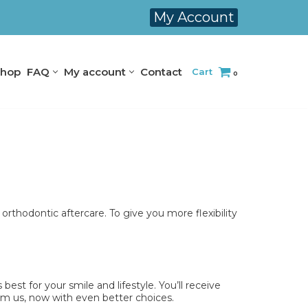
My Account
hop
FAQ
My account
Contact
Cart
0
 orthodontic aftercare. To give you more flexibility
est for your smile and lifestyle. You’ll receive
rom us, now with even better choices.