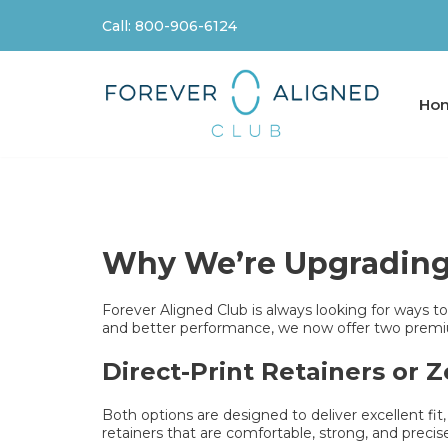
Call: 800-906-6124
Skip
to
content
Ho
Why We’re Upgrading 
Forever Aligned Club is always looking for ways to 
and better performance, we now offer two premiu
Direct-Print Retainers or 
Both options are designed to deliver excellent fit
retainers that are comfortable, strong, and precis