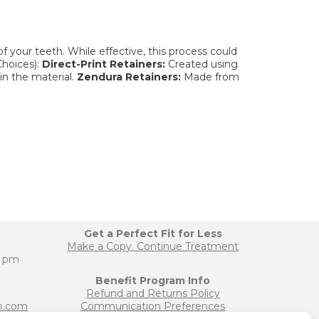
 your teeth. While effective, this process could
hoices):
Direct-Print Retainers:
Created using
in the material.
Zendura Retainers:
Made from
Get a Perfect Fit for Less
Make a Copy. Continue Treatment
0 pm
Benefit Program Info
Refund and Returns Policy
b.com
Communication Preferences