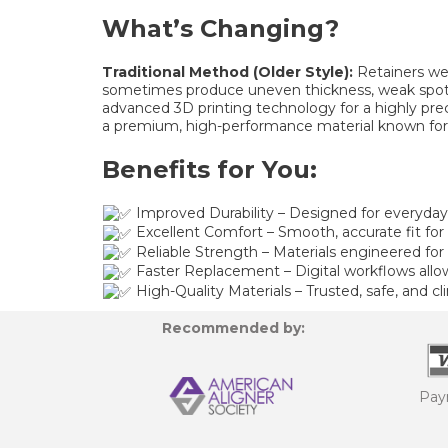
What’s Changing?
Traditional Method (Older Style):
Retainers wer
sometimes produce uneven thickness, weak spots
advanced 3D printing technology for a highly prec
a premium, high-performance material known for its 
Benefits for You:
Improved Durability – Designed for everyda
Excellent Comfort – Smooth, accurate fit for a
Reliable Strength – Materials engineered for 
Faster Replacement – Digital workflows allo
High-Quality Materials – Trusted, safe, and cli
Recommended by:
Pay