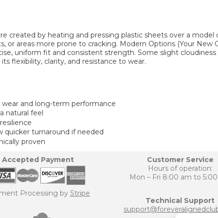
e created by heating and pressing plastic sheets over a model of
, or areas more prone to cracking. Modern Options (Your New C
ise, uniform fit and consistent strength. Some slight cloudiness 
flexibility, clarity, and resistance to wear.
y wear and long-term performance
 natural feel
resilience
w quicker turnaround if needed
nically proven
Accepted Payment
Customer Service
Hours of operation:
Mon – Fri 8:00 am to 5:0
ment Processing by
Stripe
Technical Support
support@foreveralignedclu