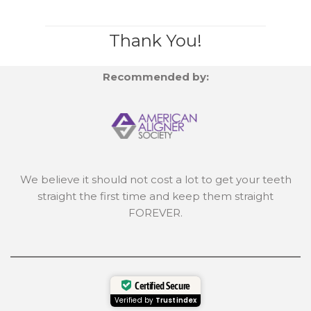
Thank You!
Recommended by:
We believe it should not cost a lot to get your teeth
straight the first time and keep them straight
FOREVER.
Certified Secure
Verified by
Trustindex