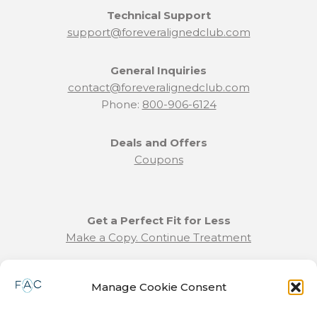
Technical Support
support@foreveralignedclub.com
General Inquiries
contact@foreveralignedclub.com
Phone:
800-906-6124
Deals and Offers
Coupons
Get a Perfect Fit for Less
Make a Copy. Continue Treatment
Benefit Program Info
Manage Cookie Consent
Refund and Returns Policy
Communication Preferences