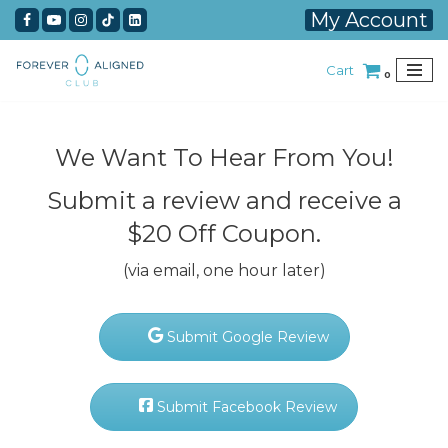
My Account
Skip
Cart
to
0
content
We Want To Hear From You!
Submit a review and receive a
$20 Off Coupon.
(via email, one hour later)
Submit Google Review
Submit Facebook Review