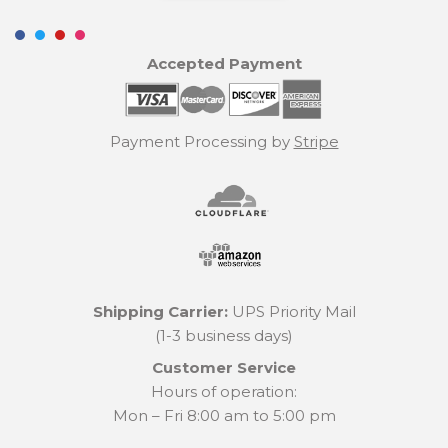
Accepted Payment
Payment Processing by
Stripe
Shipping Carrier:
UPS Priority Mail
(1-3 business days)
Customer Service
Hours of operation:
Mon – Fri 8:00 am to 5:00 pm