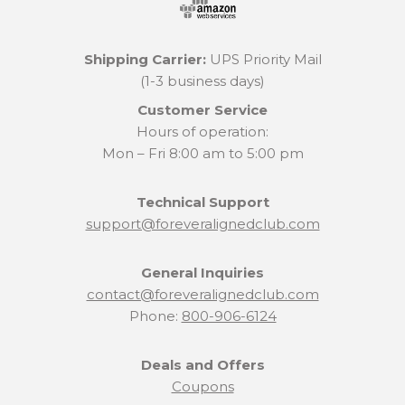
Shipping Carrier:
UPS Priority Mail
(1-3 business days)
Customer Service
Hours of operation:
Mon – Fri 8:00 am to 5:00 pm
Technical Support
support@foreveralignedclub.com
General Inquiries
contact@foreveralignedclub.com
Phone:
800-906-6124
Deals and Offers
Coupons