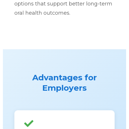
options that support better long-term
oral health outcomes.
Advantages for
Employers