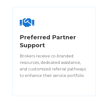
Preferred Partner
Support
Brokers receive co-branded
resources, dedicated assistance,
and customized referral pathways
to enhance their service portfolio.