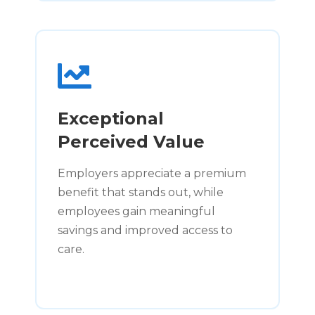
Exceptional
Perceived Value
Employers appreciate a premium
benefit that stands out, while
employees gain meaningful
savings and improved access to
care.