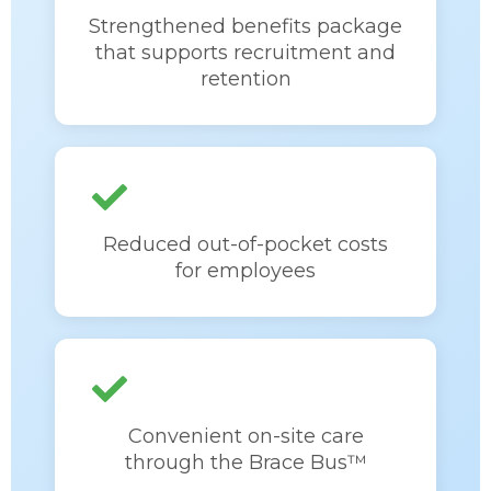
Strengthened benefits package
that supports recruitment and
retention
Reduced out-of-pocket costs
for employees
Convenient on-site care
through the Brace Bus™