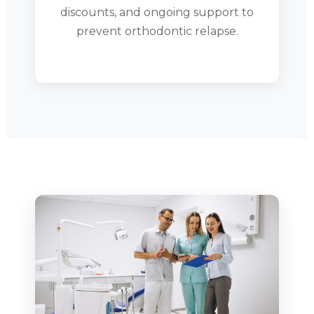
discounts, and ongoing support to
prevent orthodontic relapse.