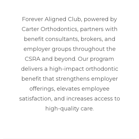
Forever Aligned Club, powered by
Carter Orthodontics, partners with
benefit consultants, brokers, and
employer groups throughout the
CSRA and beyond. Our program
delivers a high-impact orthodontic
benefit that strengthens employer
offerings, elevates employee
satisfaction, and increases access to
high-quality care.