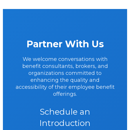
Partner With Us
We welcome conversations with
benefit consultants, brokers, and
organizations committed to
enhancing the quality and
accessibility of their employee benefit
offerings.
Schedule an
Introduction