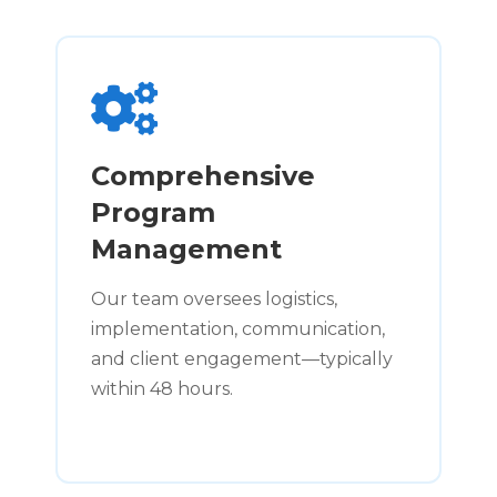
Comprehensive
Program
Management
Our team oversees logistics,
implementation, communication,
and client engagement—typically
within 48 hours.