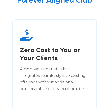
Forever Aligned Club
Zero Cost to You or
Your Clients
A high-value benefit that
integrates seamlessly into existing
offerings without additional
administrative or financial burden.