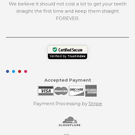
We believe it should not cost a lot to get your teeth
straight the first time and keep them straight
FOREVER.
Certified Secure
Verified by
Trustindex
Accepted Payment
Payment Processing by
Stripe