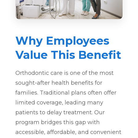
Why Employees
Value This Benefit
Orthodontic care is one of the most
sought-after health benefits for
families. Traditional plans often offer
limited coverage, leading many
patients to delay treatment. Our
program bridges this gap with
accessible, affordable, and convenient