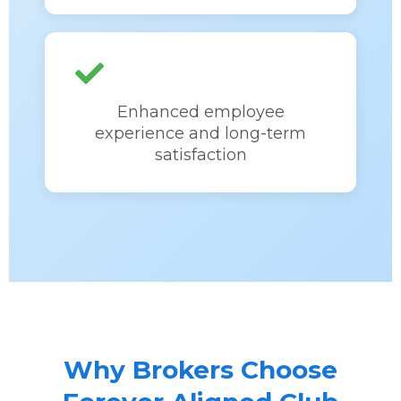
Enhanced employee
experience and long-term
satisfaction
Why Brokers Choose