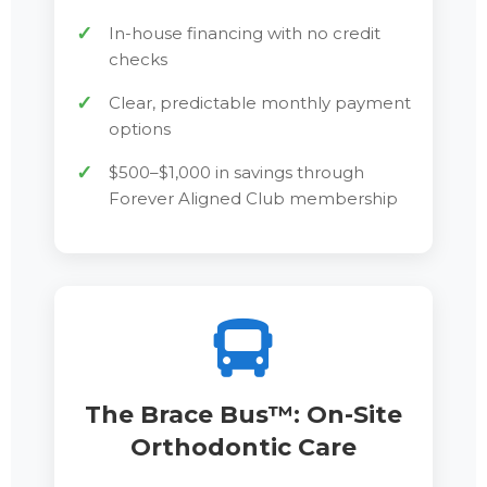
In-house financing with no credit
checks
Clear, predictable monthly payment
options
$500–$1,000 in savings through
Forever Aligned Club membership
The Brace Bus™: On-Site
Orthodontic Care