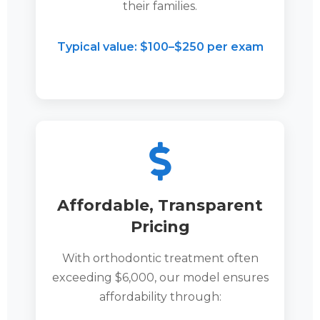
their families.
Typical value: $100–$250 per exam
Affordable, Transparent
Pricing
With orthodontic treatment often
exceeding $6,000, our model ensures
affordability through: