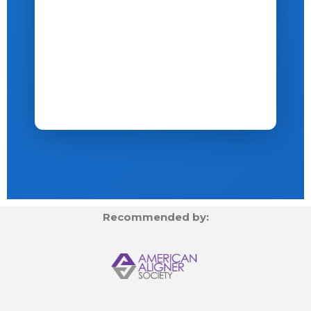
Recommended by: