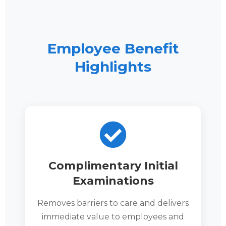
Employee Benefit
Highlights
Complimentary Initial
Examinations
Removes barriers to care and delivers
immediate value to employees and