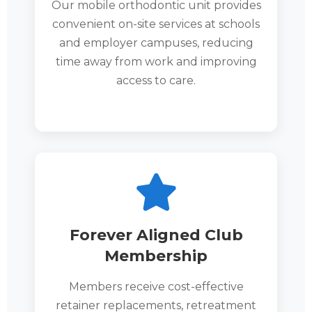
Our mobile orthodontic unit provides
convenient on-site services at schools
and employer campuses, reducing
time away from work and improving
access to care.
Forever Aligned Club
Membership
Members receive cost-effective
retainer replacements, retreatment