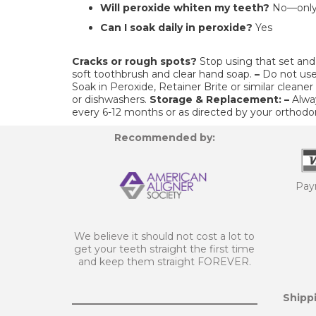
Will peroxide whiten my teeth?
No—only 
Can I soak daily in peroxide?
Yes
Cracks or rough spots?
Stop using that set and 
soft toothbrush and clear hand soap.
–
Do not use
Soak in Peroxide, Retainer Brite or similar cleaner
or dishwashers.
Storage & Replacement:
–
Alwa
every 6-12 months or as directed by your orthodon
Recommended by:
Pay
We believe it should not cost a lot to
get your teeth straight the first time
and keep them straight FOREVER.
Shippi