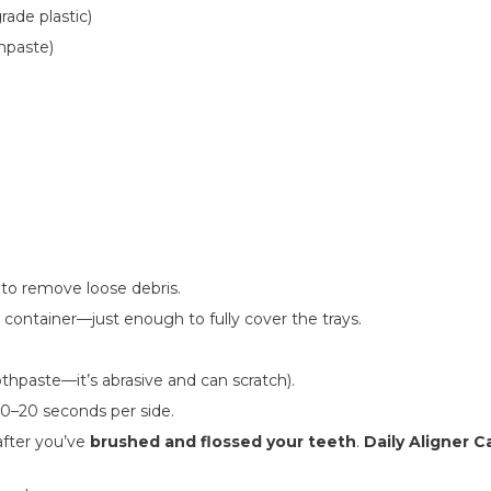
rade plastic)
hpaste)
to remove loose debris.
 container—just enough to fully cover the trays.
thpaste—it’s abrasive and can scratch).
10–20 seconds per side.
after you’ve
brushed and flossed your teeth
.
Daily Aligner C