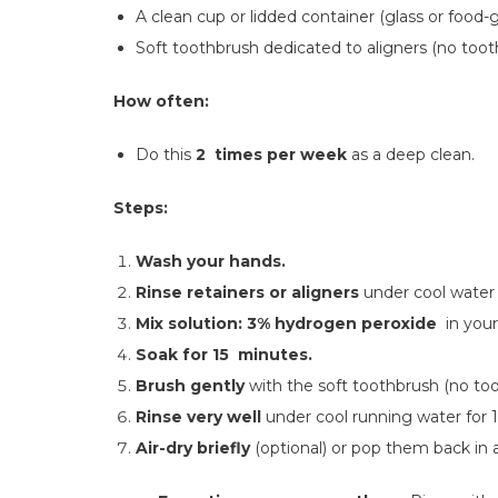
A clean cup or lidded container (glass or food-g
Soft toothbrush dedicated to aligners (no toot
How often:
Do this
2 times per week
as a deep clean.
Steps:
Wash your hands.
Rinse retainers or aligners
under cool water 
Mix solution:
3% hydrogen peroxide
in your
Soak for 15 minutes.
Brush gently
with the soft toothbrush (no too
Rinse very well
under cool running water for 
Air-dry briefly
(optional) or pop them back in 