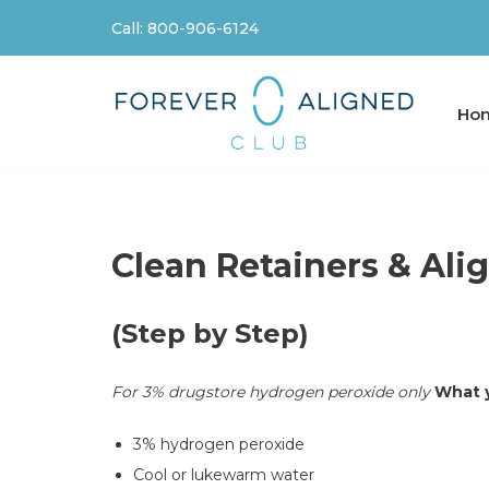
Call: 800-906-6124
Skip
to
content
Ho
Clean Retainers & Ali
(Step by Step)
For 3% drugstore hydrogen peroxide only
What y
3% hydrogen peroxide
Cool or lukewarm water