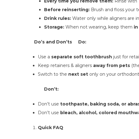
Every time you remove them:
Rinse with
Before reinserting:
Brush and floss your t
Drink rules:
Water only while aligners are i
Storage:
When not wearing, keep them
in
Do’s and Don’ts
Do:
Use a
separate soft toothbrush
just for reta
Keep retainers & aligners
away from pets
(the
Switch to the
next set
only on your orthodonti
Don’t:
Don’t use
toothpaste, baking soda, or abra
Don’t use
bleach, alcohol, colored mouthw
Quick FAQ