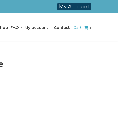
My Account
hop
FAQ
My account
Contact
Cart
0
e