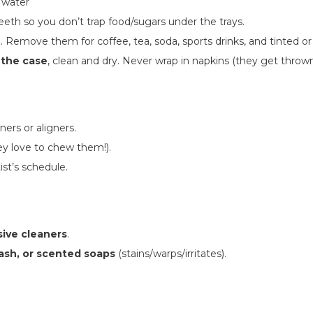
 water
eeth so you don’t trap food/sugars under the trays.
n. Remove them for coffee, tea, soda, sports drinks, and tinted o
 the case
, clean and dry. Never wrap in napkins (they get thrown
iners or aligners.
y love to chew them!).
st’s schedule.
sive cleaners
.
ash, or scented soaps
(stains/warps/irritates).