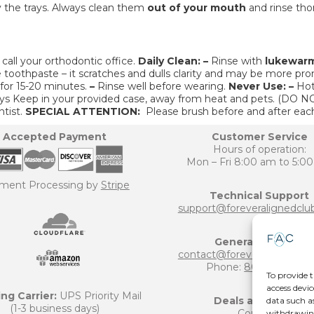
the trays. Always clean them
out of your mouth
and rinse tho
call your orthodontic office.
Daily Clean:
–
Rinse with
lukewar
 toothpaste – it scratches and dulls clarity and may be more pron
 for 15-20 minutes.
–
Rinse well before wearing.
Never Use:
–
Hot
ys Keep in your provided case, away from heat and pets. (D
tist.
SPECIAL ATTENTION:
Please brush before and after eac
Accepted Payment
Customer Service
Hours of operation:
Mon – Fri 8:00 am to 5:0
ment Processing by
Stripe
Technical Support
support@foreveralignedclu
General Inquiries
contact@foreveralignedclu
Phone:
800-906-6124
To provide t
access devic
ng Carrier:
UPS Priority Mail
Deals and Offers
data such a
(1-3 business days)
Coupons
withdrawing