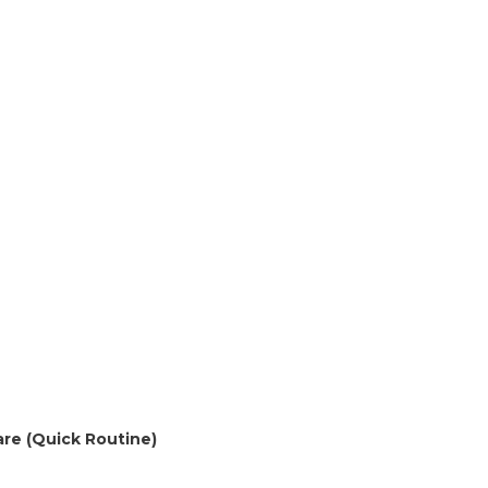
are (Quick Routine)