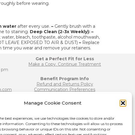
roughly before wearing.
m water
after every use.
–
Gently brush with a
e to staining.
Deep Clean (2-3x Weekly):
–
 water, bleach, toothpaste, alcohol mouthwash,
O NOT LEAVE EXPOSED TO AIR & DUST)
–
Replace
h time you wear and remove your retainers.
Get a Perfect Fit for Less
Make a Copy. Continue Treatment
0 pm
Benefit Program Info
Refund and Returns Policy
b.com
Communication Preferences
Manage Cookie Consent
Join our Team
b.com
Become a Provider
he best experiences, we use technologies like cookies to store and/or
Press Release
e information. Consenting to these technologies will allow us to process
s browsing behavior or unique IDs on this site. Not consenting or
 consent, may adversely affect certain features and functions.