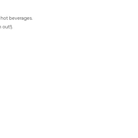
r hot beverages.
 out!).