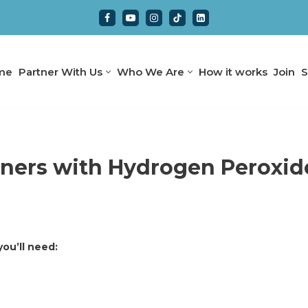
me
Partner With Us
Who We Are
How it works
Join
S
gners with Hydrogen Peroxid
ou’ll need: