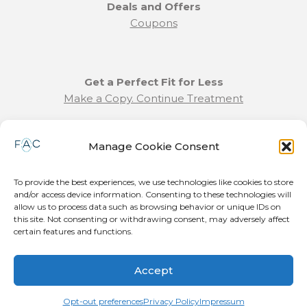
Deals and Offers
Coupons
Get a Perfect Fit for Less
Make a Copy. Continue Treatment
Benefit Program Info
Manage Cookie Consent
Refund and Returns Policy
Communication Preferences
To provide the best experiences, we use technologies like cookies to store
and/or access device information. Consenting to these technologies will
Join our Team
allow us to process data such as browsing behavior or unique IDs on
this site. Not consenting or withdrawing consent, may adversely affect
Become a Provider
certain features and functions.
Press Release
Accept
© 2026 Forever Aligned LLC. All Rights Reserved. Patent Pending.
Terms and conditions
|
Privacy Policy
|
Cookie Policy
|
Airway Aligner
Opt-out preferences
Privacy Policy
Impressum