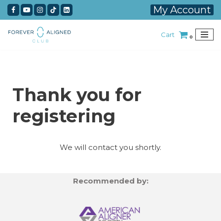
My Account
Skip
Cart
to
0
content
Thank you for
registering
We will contact you shortly.
Recommended by: