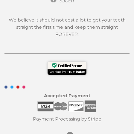
We believe it should not cost a lot to get your teeth
straight the first time and keep them straight
FOREVER.
Certified Secure
Verified by
Trustindex
Accepted Payment
Payment Processing by
Stripe