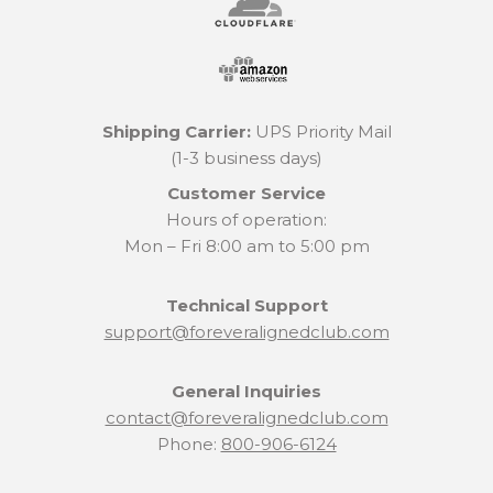
Shipping Carrier:
UPS Priority Mail
(1-3 business days)
Customer Service
Hours of operation:
Mon – Fri 8:00 am to 5:00 pm
Technical Support
support@foreveralignedclub.com
General Inquiries
contact@foreveralignedclub.com
Phone:
800-906-6124