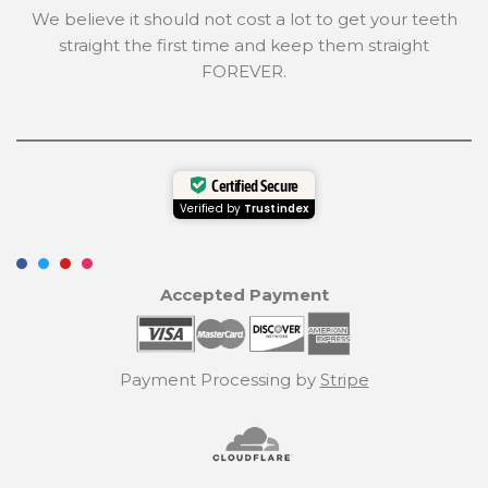
We believe it should not cost a lot to get your teeth
straight the first time and keep them straight
FOREVER.
Certified Secure
Verified by
Trustindex
Accepted Payment
Payment Processing by
Stripe