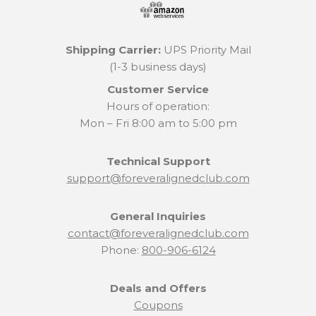
Shipping Carrier:
UPS Priority Mail
(1-3 business days)
Customer Service
Hours of operation:
Mon – Fri 8:00 am to 5:00 pm
Technical Support
support@foreveralignedclub.com
General Inquiries
contact@foreveralignedclub.com
Phone:
800-906-6124
Deals and Offers
Coupons