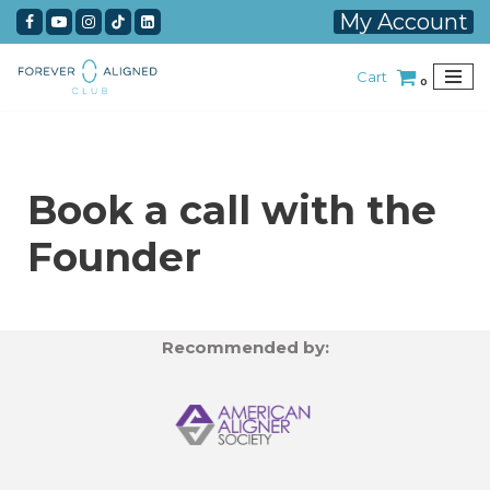
My Account
Skip
Cart
to
0
content
Book a call with the
Founder
Recommended by: