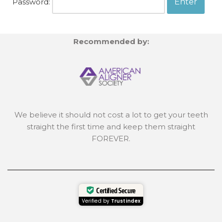
Password:
Recommended by:
We believe it should not cost a lot to get your teeth
straight the first time and keep them straight
FOREVER.
Certified Secure
Verified by
Trustindex