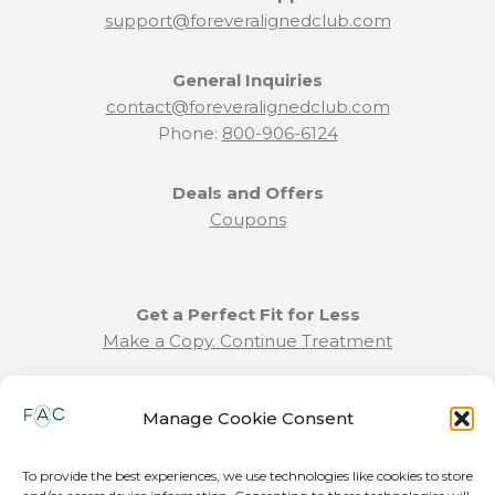
support@foreveralignedclub.com
General Inquiries
contact@foreveralignedclub.com
Phone:
800-906-6124
Deals and Offers
Coupons
Get a Perfect Fit for Less
Make a Copy. Continue Treatment
Benefit Program Info
Manage Cookie Consent
Refund and Returns Policy
Communication Preferences
To provide the best experiences, we use technologies like cookies to store