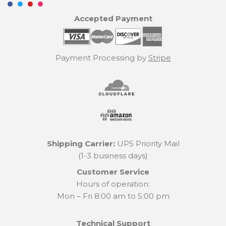
Accepted Payment
Payment Processing by
Stripe
Shipping Carrier:
UPS Priority Mail
(1-3 business days)
Customer Service
Hours of operation:
Mon – Fri 8:00 am to 5:00 pm
Technical Support