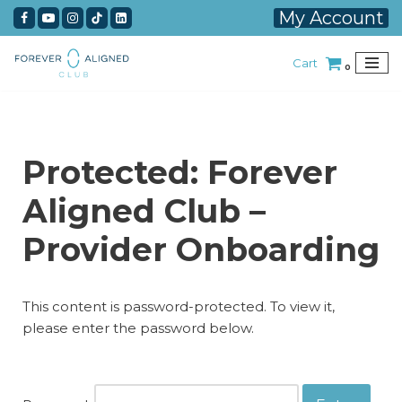
My Account
Skip
Cart
to
0
content
Protected: Forever
Aligned Club –
Provider Onboarding
This content is password-protected. To view it,
please enter the password below.