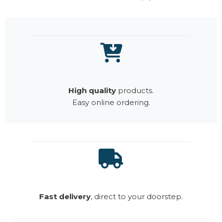
High quality
products.
Easy online ordering.
Fast delivery
, direct to your doorstep.