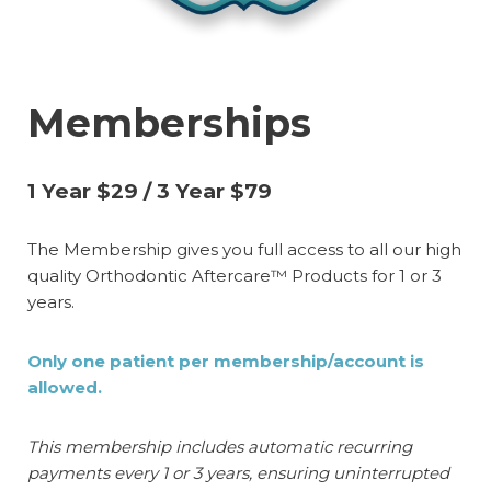
Memberships
1 Year $29 / 3 Year $79
The Membership gives you full access to all our high
quality Orthodontic Aftercare™ Products for 1 or 3
years.
Only one patient per membership/account is
allowed.
This membership includes automatic recurring
payments every 1 or 3 years, ensuring uninterrupted