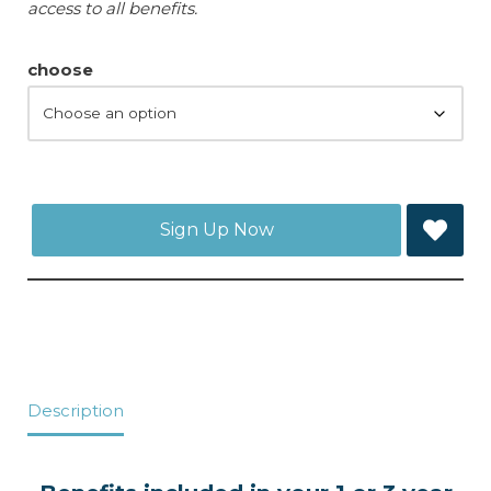
access to all benefits.
choose
Sign Up Now
Description