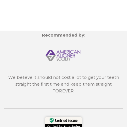
Recommended by:
We believe it should not cost a lot to get your teeth
straight the first time and keep them straight
FOREVER.
Certified Secure
Verified by
Trustindex