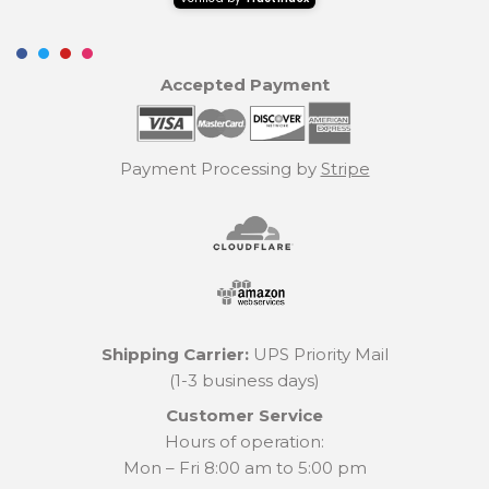
Accepted Payment
Payment Processing by
Stripe
Shipping Carrier:
UPS Priority Mail
(1-3 business days)
Customer Service
Hours of operation:
Mon – Fri 8:00 am to 5:00 pm