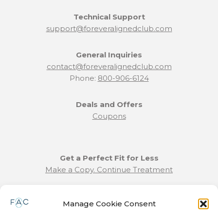
Technical Support
support@foreveralignedclub.com
General Inquiries
contact@foreveralignedclub.com
Phone:
800-906-6124
Deals and Offers
Coupons
Get a Perfect Fit for Less
Make a Copy. Continue Treatment
Benefit Program Info
Manage Cookie Consent
Refund and Returns Policy