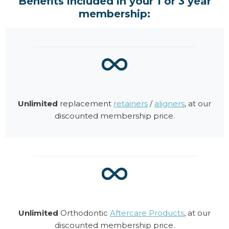
Benefits included in your 1 or 3 year
membership:
Unlimited
replacement
retainers
/
aligners
, at our
discounted membership price.
Unlimited
Orthodontic
Aftercare Products
, at our
discounted membership price.