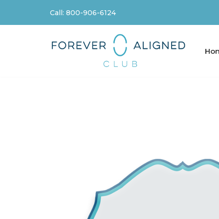
Call: 800-906-6124
Skip
to
content
Ho