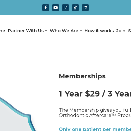
me
Partner With Us
Who We Are
How it works
Join
S
Memberships
1 Year $29 / 3 Yea
The Membership gives you full 
Orthodontic Aftercare™ Product
Only one patient per member