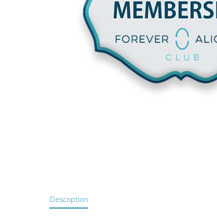
Description