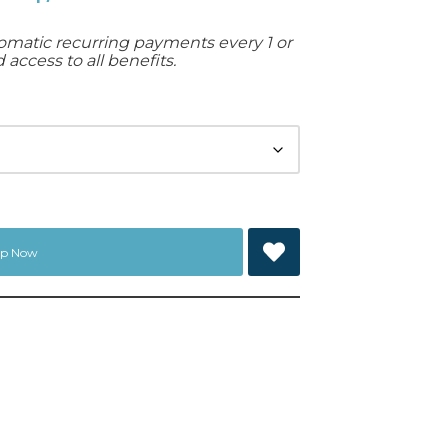
matic recurring payments every 1 or
access to all benefits.
Up Now