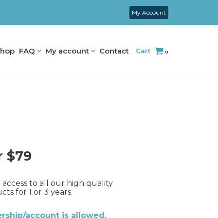
My Account
hop
FAQ
My account
Contact
Cart
0
r $79
access to all our high quality
s for 1 or 3 years.
ship/account is allowed.