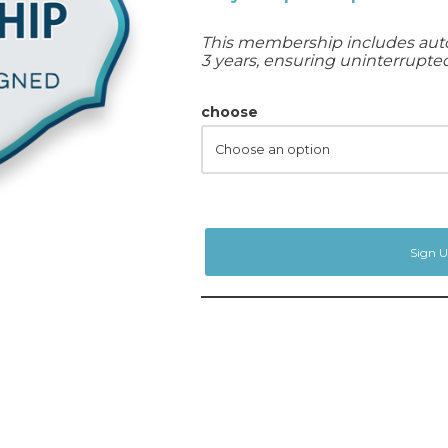
This membership includes auto
3 years, ensuring uninterrupted 
choose
Sign 