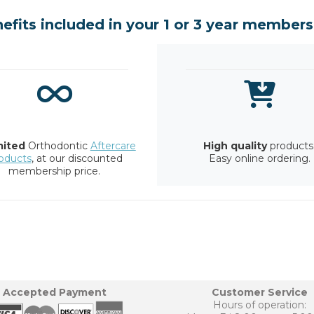
efits included in your 1 or 3 year members
mited
Orthodontic
Aftercare
High quality
products
oducts
, at our discounted
Easy online ordering.
membership price.
Accepted Payment
Customer Service
Hours of operation: