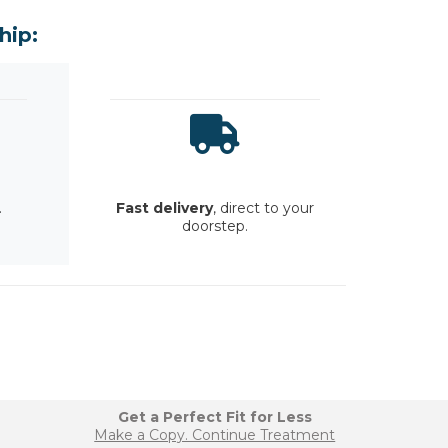
hip:
.
Fast delivery
, direct to your
doorstep.
Get a Perfect Fit for Less
Make a Copy. Continue Treatment