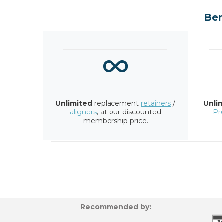
Ben
Unlimited
replacement
retainers
/
Unli
aligners
, at our discounted
Pr
membership price.
Recommended by: