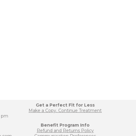
Get a Perfect Fit for Less
Make a Copy. Continue Treatment
0 pm
Benefit Program Info
Refund and Returns Policy