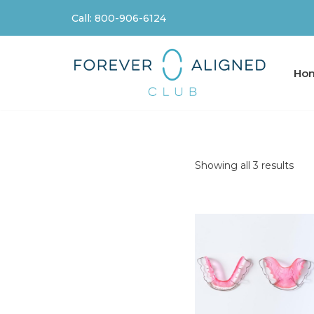
Call: 800-906-6124
Skip
to
content
Ho
Showing all 3 results