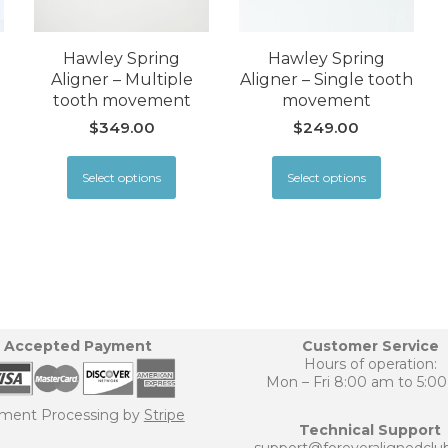
Hawley Spring
Hawley Spring
Aligner – Multiple
Aligner – Single tooth
tooth movement
movement
$
349.00
$
249.00
Select options
Select options
Accepted Payment
Customer Service
Hours of operation:
Mon – Fri 8:00 am to 5:0
ment Processing by
Stripe
Technical Support