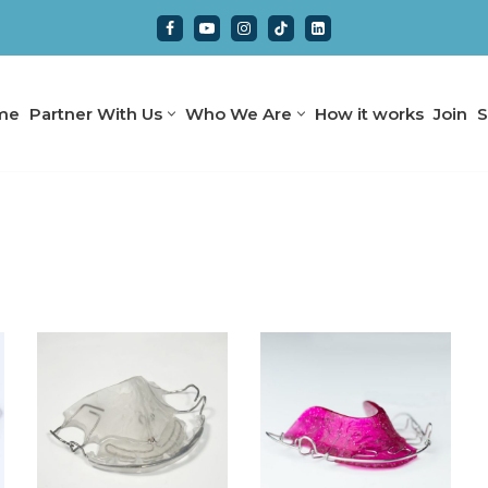
me
Partner With Us
Who We Are
How it works
Join
S