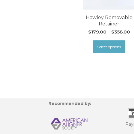
Hawley Removable
Retainer
$
179.00
–
$
358.00
Select options
Recommended by:
Pay