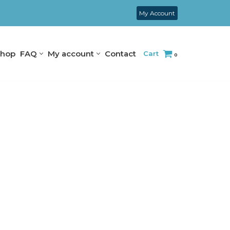
My Account
hop
FAQ
My account
Contact
Cart
0