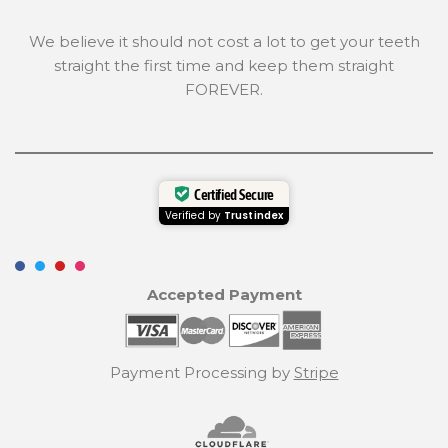
We believe it should not cost a lot to get your teeth
straight the first time and keep them straight
FOREVER.
Certified Secure
Verified by
Trustindex
Accepted Payment
Payment Processing by
Stripe