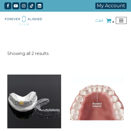
My Account
Skip
Cart
to
0
content
Showing all 2 results