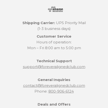
Shipping Carrier:
UPS Priority Mail
(1-3 business days)
Customer Service
Hours of operation:
Mon – Fri 8:00 am to 5:00 pm
Technical Support
support@foreveralignedclub.com
General Inquiries
contact@foreveralignedclub.com
Phone:
800-906-6124
Deals and Offers