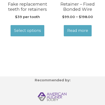
Fake replacement
Retainer – Fixed
teeth for retainers
Bonded Wire
$39 per tooth
$
99.00
–
$
198.00
Select options
Read more
Recommended by: